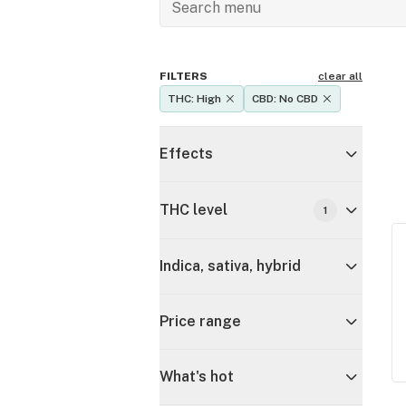
FILTERS
clear all
THC: High
CBD: No CBD
Effects
THC level
1
Indica, sativa, hybrid
Price range
What's hot