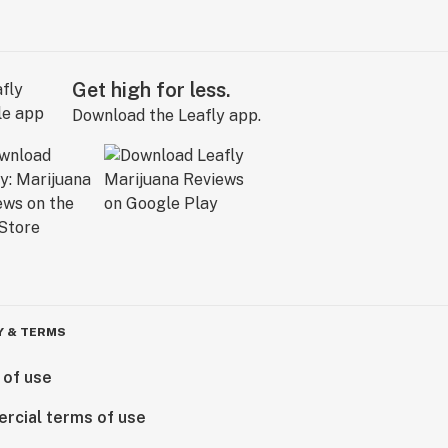
Get high for less.
Download the Leafly app.
Y & TERMS
 of use
rcial terms of use