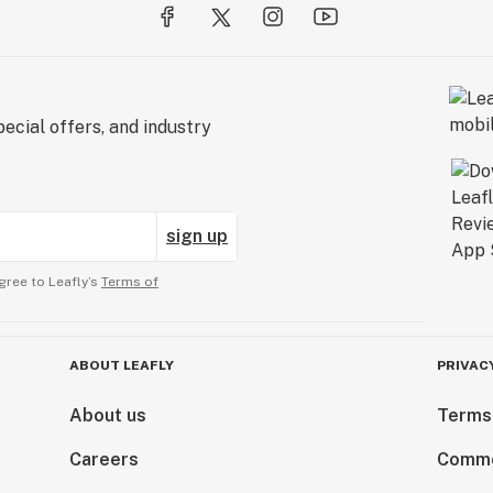
ecial offers, and industry
sign up
gree to Leafly’s
Terms of
ABOUT LEAFLY
PRIVAC
About us
Terms
Careers
Comme