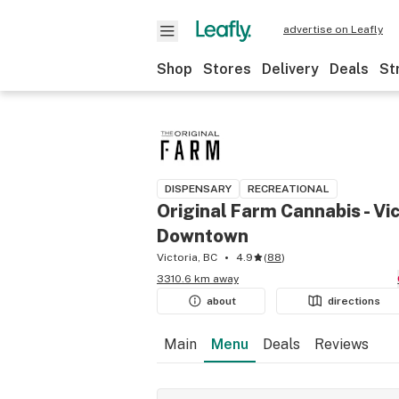
advertise on Leafly
Shop
Stores
Delivery
Deals
St
DISPENSARY
RECREATIONAL
Original Farm Cannabis - Vic
Downtown
Victoria, BC
4.9
(
88
)
3310.6 km away
about
directions
Main
Menu
Deals
Reviews