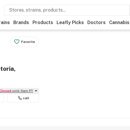
rains
Brands
Products
Leafly Picks
Doctors
Cannabis
Favorite
toria,
Closed
until 9am PT
call