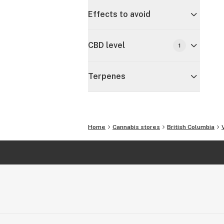
Effects to avoid
CBD level
1
Terpenes
Home
Cannabis stores
British Columbia