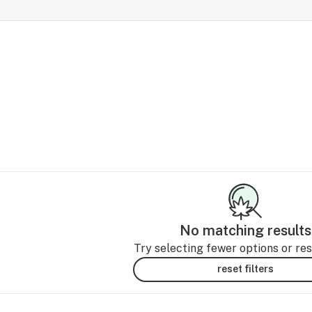
No matching results
Try selecting fewer options or rese
reset filters