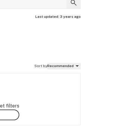
Last updated:
3 years ago
Sort by
Recommended
t filters