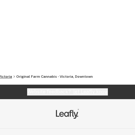
Victoria
Original Farm Cannabis - Victoria, Downtown
Website feedback?
let Leafly know