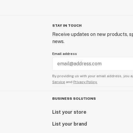
STAY IN TOUCH
Receive updates on new products, sp
news.
Email address
By providing us with your email address, you a
Service
and
Privacy Policy.
BUSINESS SOLUTIONS
List your store
List your brand