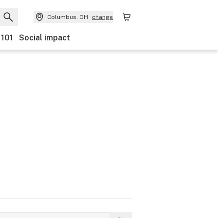
Columbus, OH
change
 101
Social impact