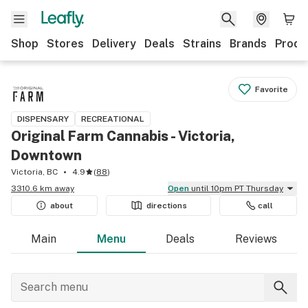
Shop
Stores
Delivery
Deals
Strains
Brands
Produ
Favorite
DISPENSARY
RECREATIONAL
Original Farm Cannabis - Victoria,
Downtown
Victoria, BC
4.9
(
88
)
3310.6 km away
Open
until 10pm PT Thursday
about
directions
call
Main
Menu
Deals
Reviews