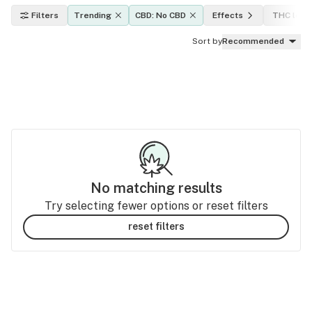
Filters
Trending
CBD: No CBD
Effects
THC leve
Sort by
Recommended
No matching results
Try selecting fewer options or reset filters
reset filters