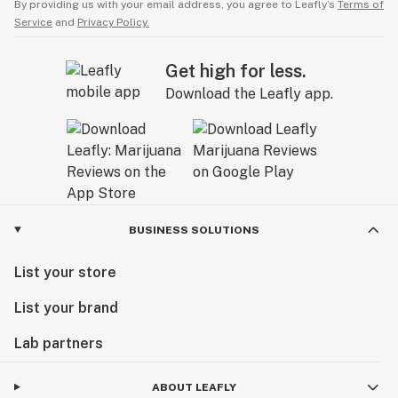
By providing us with your email address, you agree to Leafly’s
Terms of
Service
and
Privacy Policy.
Get high for less.
Download the Leafly app.
BUSINESS SOLUTIONS
List your store
List your brand
Lab partners
ABOUT LEAFLY