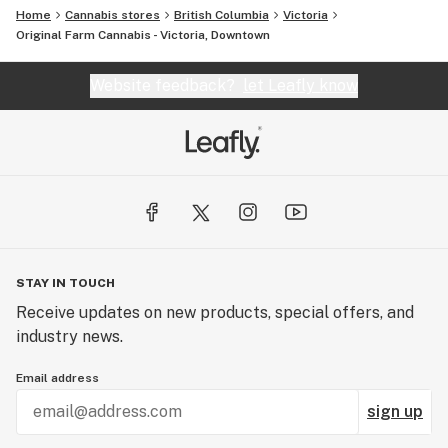
Home
Cannabis stores
British Columbia
Victoria
Original Farm Cannabis - Victoria, Downtown
Website feedback?
let Leafly know
STAY IN TOUCH
Receive updates on new products, special offers, and
industry news.
Email address
sign up