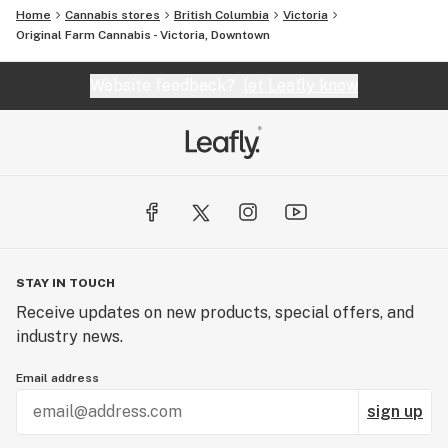
Home
Cannabis stores
British Columbia
Victoria
Original Farm Cannabis - Victoria, Downtown
Website feedback?
let Leafly know
STAY IN TOUCH
Receive updates on new products, special offers, and
industry news.
Email address
sign up