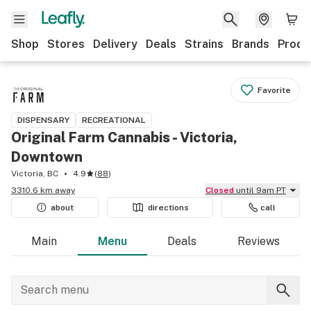
Shop
Stores
Delivery
Deals
Strains
Brands
Produ
Favorite
DISPENSARY
RECREATIONAL
Original Farm Cannabis - Victoria,
Downtown
Victoria, BC
4.9
(
88
)
3310.6 km away
Closed
until 9am PT
about
directions
call
Main
Menu
Deals
Reviews