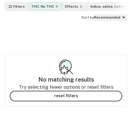
Filters
THC: No THC
Effects
Indica, sativa, hybrid
Sort by
Recommended
No matching results
Try selecting fewer options or reset filters
reset filters