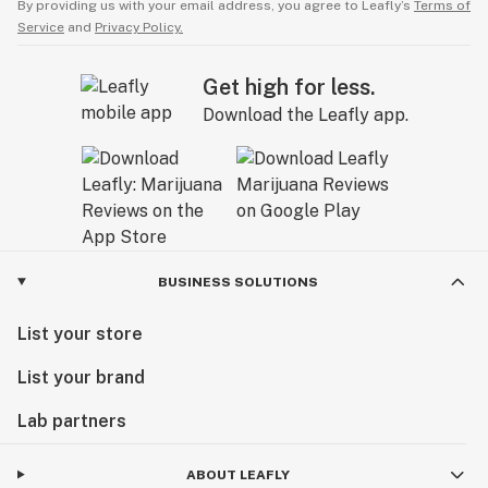
By providing us with your email address, you agree to Leafly’s
Terms of
Service
and
Privacy Policy.
Get high for less.
Download the Leafly app.
BUSINESS SOLUTIONS
List your store
List your brand
Lab partners
ABOUT LEAFLY