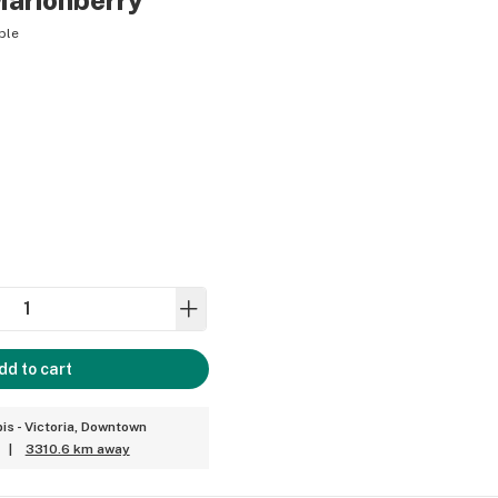
Marionberry
ble
dd to cart
is - Victoria, Downtown
|
3310.6 km away