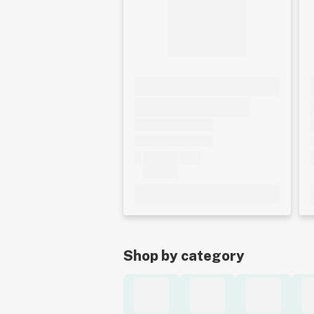
Shop by category