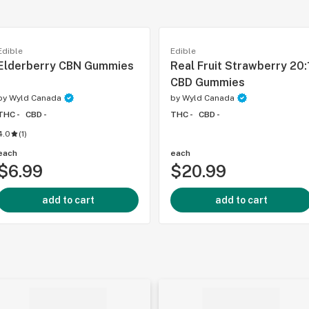
Edible
Edible
Elderberry CBN Gummies
Real Fruit Strawberry 20:
CBD Gummies
by
Wyld Canada
by
Wyld Canada
THC -
CBD -
THC -
CBD -
4.0
(
1
)
each
each
$6.99
$20.99
add to cart
add to cart