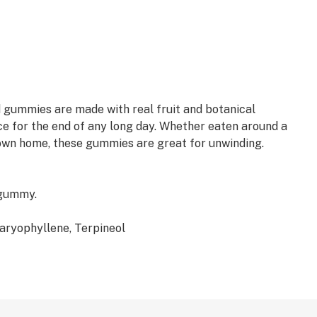
 gummies are made with real fruit and botanical
e for the end of any long day. Whether eaten around a
 own home, these gummies are great for unwinding.
 gummy.
aryophyllene, Terpineol