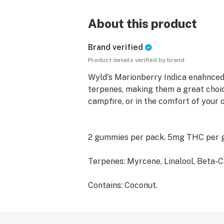
About this product
Brand verified
Product details verified by brand
Wyld's Marionberry Indica enahnced
terpenes, making them a great choic
campfire, or in the comfort of your
2 gummies per pack. 5mg THC per
Terpenes: Myrcene, Linalool, Beta-C
Contains: Coconut.