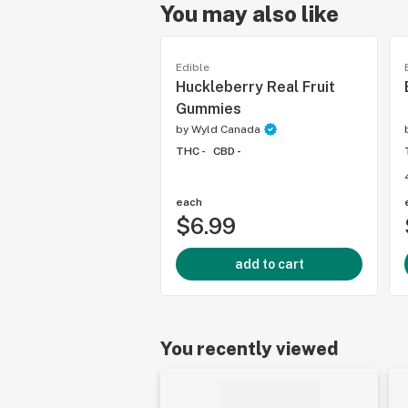
You may also like
Edible
Huckleberry Real Fruit
Gummies
by
Wyld Canada
THC -
CBD -
each
$6.99
add to cart
You recently viewed