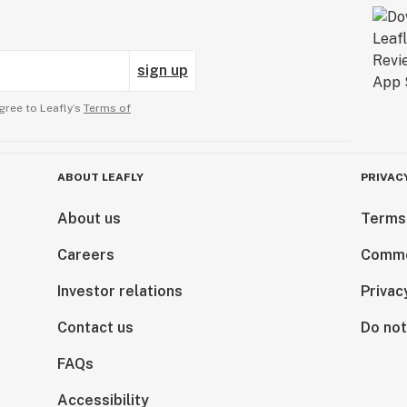
sign up
gree to Leafly’s
Terms of
ABOUT LEAFLY
PRIVAC
About us
Terms
Careers
Comme
Investor relations
Privac
Contact us
Do not
FAQs
Accessibility