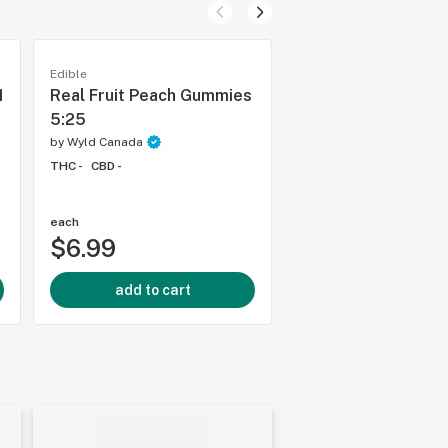
Edible
Edible
1
Real Fruit Peach Gummies
Real Fruit Raspber
5:25
Gummies
by
Wyld Canada
by
Wyld Canada
THC -
CBD -
THC -
CBD -
each
each
$6.99
$6.99
add to cart
add to cart