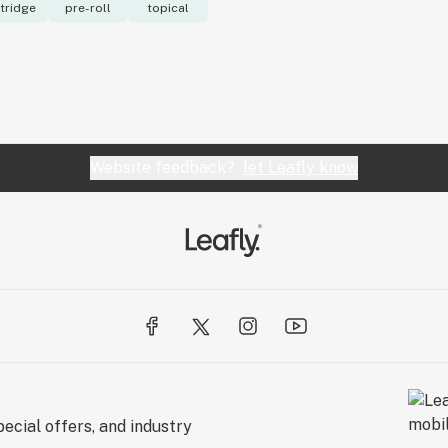
tridge
pre-roll
topical
Website feedback?
let Leafly know
ecial offers, and industry