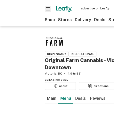
advertise on Leafly
Shop
Stores
Delivery
Deals
St
DISPENSARY
RECREATIONAL
Original Farm Cannabis - Vic
Downtown
Victoria, BC
4.9
(
88
)
3310.6 km away
about
directions
Main
Menu
Deals
Reviews