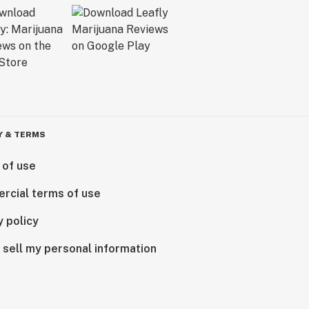
Y & TERMS
 of use
rcial terms of use
y policy
 sell my personal information