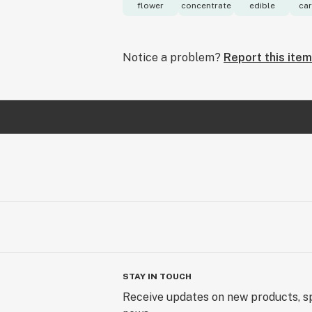
flower
concentrate
edible
car
Notice a problem?
Report this item
STAY IN TOUCH
Receive updates on new products, sp