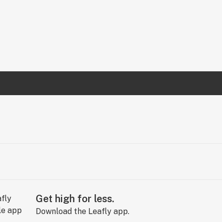
Get high for less.
Download the Leafly app.