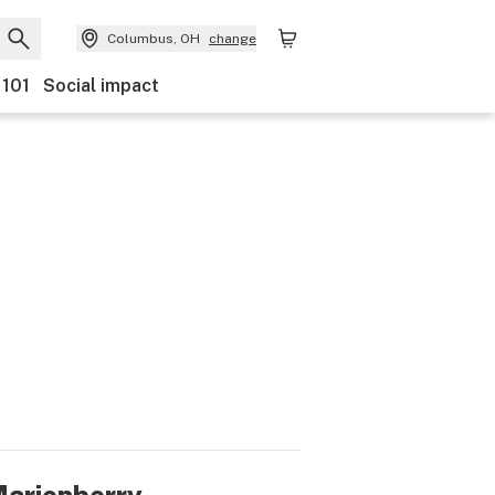
Columbus, OH
change
 101
Social impact