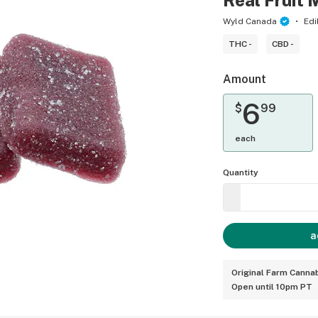
Real Fruit 
Wyld Canada
Edi
THC -
CBD -
Amount
6
$
99
each
Quantity
a
Original Farm Cannab
Open until 10pm PT