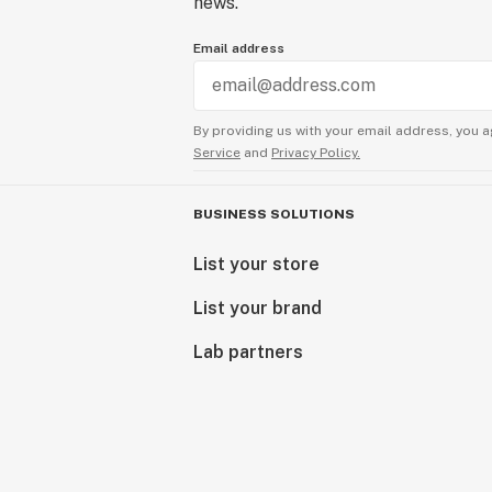
news.
Email address
By providing us with your email address, you a
Service
and
Privacy Policy.
BUSINESS SOLUTIONS
List your store
List your brand
Lab partners