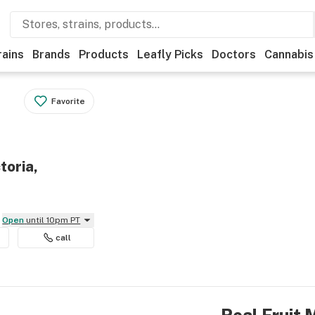
rains
Brands
Products
Leafly Picks
Doctors
Cannabis
Favorite
toria,
Open
until 10pm PT
call