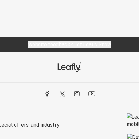
Website feedback?
let Leafly know
ecial offers, and industry