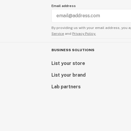
Email address
By providing us with your email address, you a
Service
and
Privacy Policy.
BUSINESS SOLUTIONS
List your store
List your brand
Lab partners