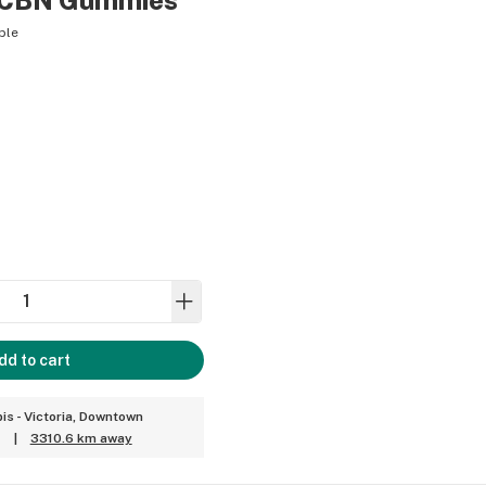
y CBN Gummies
ble
dd to cart
is - Victoria, Downtown
|
3310.6 km away