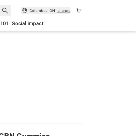
Columbus, OH
change
 101
Social impact