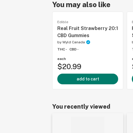
You may also like
Edible
Real Fruit Strawberry 20:1
CBD Gummies
by
Wyld Canada
THC -
CBD -
each
$20.99
add to cart
You recently viewed