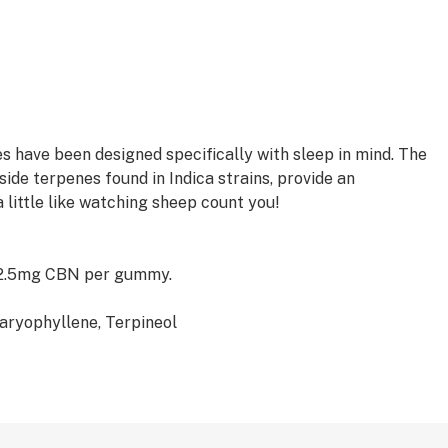
have been designed specifically with sleep in mind. The
de terpenes found in Indica strains, provide an
a little like watching sheep count you!
 2.5mg CBN per gummy.
aryophyllene, Terpineol