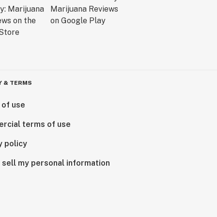
Y & TERMS
 of use
rcial terms of use
y policy
 sell my personal information