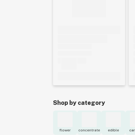
Shop by category
flower
concentrate
edible
car