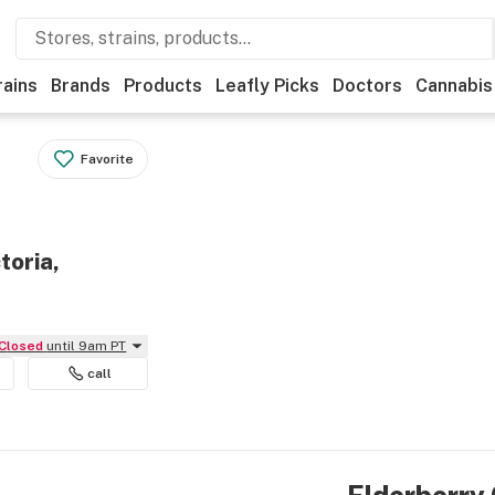
rains
Brands
Products
Leafly Picks
Doctors
Cannabis
Favorite
toria,
Closed
until 9am PT
call