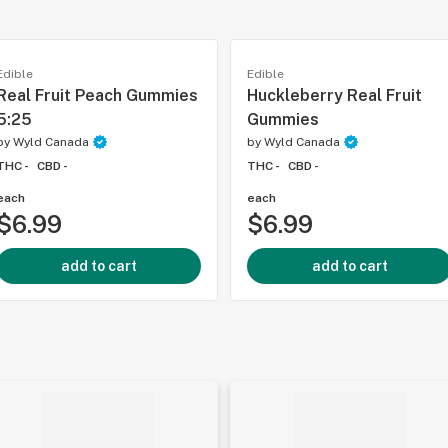
Edible
Edible
Real Fruit Peach Gummies
Huckleberry Real Fruit
5:25
Gummies
by
Wyld Canada
by
Wyld Canada
THC -
CBD -
THC -
CBD -
each
each
$6.99
$6.99
add to cart
add to cart