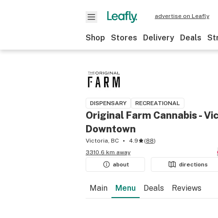
advertise on Leafly
Shop
Stores
Delivery
Deals
St
DISPENSARY
RECREATIONAL
Original Farm Cannabis - Vic
Downtown
Victoria, BC
4.9
(
88
)
3310.6 km away
about
directions
Main
Menu
Deals
Reviews