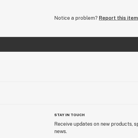
Notice a problem?
Report this item
STAY IN TOUCH
Receive updates on new products, sp
news.