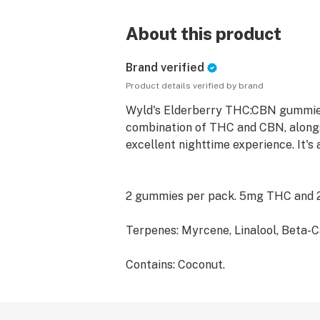
About this product
Brand verified
Product details verified by brand
Wyld's Elderberry THC:CBN gummies 
combination of THC and CBN, alongsi
excellent nighttime experience. It's 
2 gummies per pack. 5mg THC and
Terpenes: Myrcene, Linalool, Beta-C
Contains: Coconut.