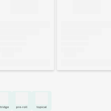
tridge
pre-roll
topical