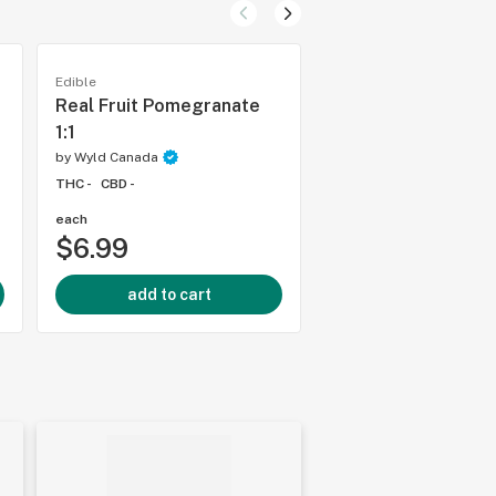
Edible
Edible
Real Fruit Pomegranate
Sour Apple Real Fr
1:1
Gummies
by
Wyld Canada
by
Wyld Canada
THC -
CBD -
THC -
CBD -
each
each
$6.99
$4.99
add to cart
add to cart