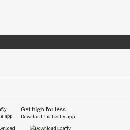
Get high for less.
Download the Leafly app.