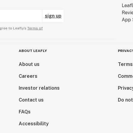
sign up
gree to Leafly’s
Terms of
ABOUT LEAFLY
PRIVAC
About us
Terms
Careers
Comme
Investor relations
Privac
Contact us
Do not
FAQs
Accessibility