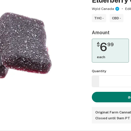
Elderberr
Wyld Canada
Edi
THC -
CBD -
Amount
6
$
99
each
Quantity
a
Original Farm Cannab
Closed until 9am PT