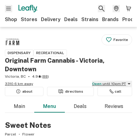
Shop
Stores
Delivery
Deals
Strains
Brands
Produ
Favorite
DISPENSARY
RECREATIONAL
Original Farm Cannabis - Victoria,
Downtown
Victoria, BC
4.9
(
88
)
3310.6 km away
Open
until 10pm PT
about
directions
call
Main
Menu
Deals
Reviews
Sweet Notes
Parcel
Flower