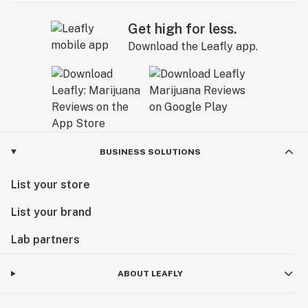
Get high for less.
Download the Leafly app.
BUSINESS SOLUTIONS
List your store
List your brand
Lab partners
ABOUT LEAFLY