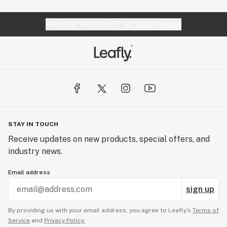
Website feedback?
let Leafly know
STAY IN TOUCH
Receive updates on new products, special offers, and
industry news.
Email address
sign up
By providing us with your email address, you agree to Leafly’s
Terms of
Service
and
Privacy Policy.