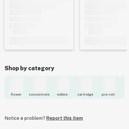
Shop by category
flower
concentrate
edible
cartridge
pre-roll
to
Notice a problem?
Report this item