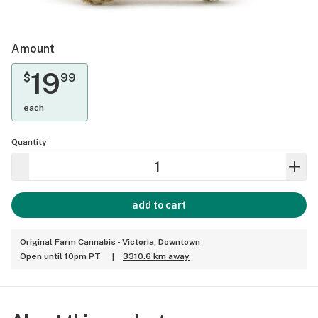
Amount
19
$
99
each
Quantity
add to cart
Original Farm Cannabis - Victoria, Downtown
Open until 10pm PT
|
3310.6 km away