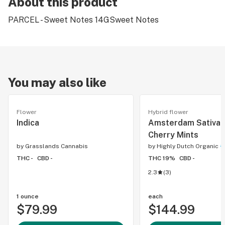
About this product
PARCEL - Sweet Notes 14GSweet Notes
You may also like
Flower
Hybrid flower
Indica
Amsterdam Sativa 
Cherry Mints
by
Grasslands Cannabis
by
Highly Dutch Organic
THC -
CBD -
THC 19%
CBD -
2.3
(
3
)
1 ounce
each
$79.99
$144.99