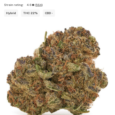
Strain rating:
4.6
(
564
)
Hybrid
THC 22%
CBD -