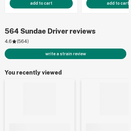
add to cart
add to cart
564
Sundae Driver
reviews
4.6
(
564
)
write a strain review
You recently viewed