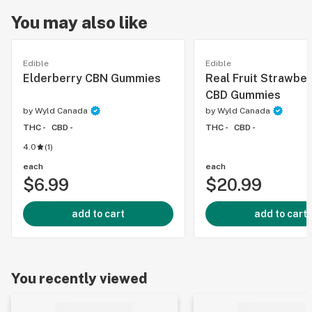
You may also like
Edible
Edible
Elderberry CBN Gummies
Real Fruit Strawber
CBD Gummies
by
Wyld Canada
by
Wyld Canada
THC -
CBD -
THC -
CBD -
4.0
(
1
)
each
each
$6.99
$20.99
add to cart
add to cart
You recently viewed