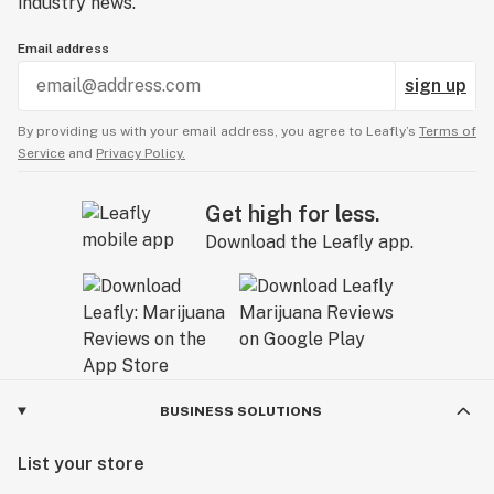
industry news.
Email address
sign up
By providing us with your email address, you agree to Leafly’s
Terms of
Service
and
Privacy Policy.
Get high for less.
Download the Leafly app.
BUSINESS SOLUTIONS
List your store