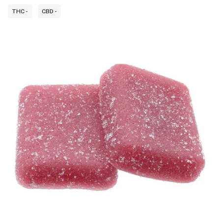
THC -
CBD -