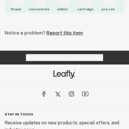
flower
concentrate
edible
cartridge
pre-roll
to
Notice a problem?
Report this item
Website feedback?
let Leafly know
STAY IN TOUCH
Receive updates on new products, special offers, and