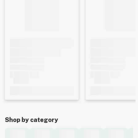
Shop by category