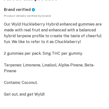
Brand verified
Product details verified by brand
Our Wyld Huckleberry Hybrid enhanced gummies are
made with real fruit and enhanced with a balanced
hybrid terpene profile to create the taste of cheerful
fun. We like to refer to it as Chuckleberry!
2 gummies per pack. 5mg THC per gummy.
Terpenes: Limonene, Linalool, Alpha-Pinene, Beta-
Pinene
Contains: Coconut.
Get out, and get Wyld!