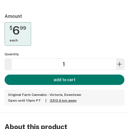
Amount
6
$
99
each
Quantity
add to cart
Original Farm Cannabis - Victoria, Downtown
Open until 10pm PT
|
3310.6 km away
About this product