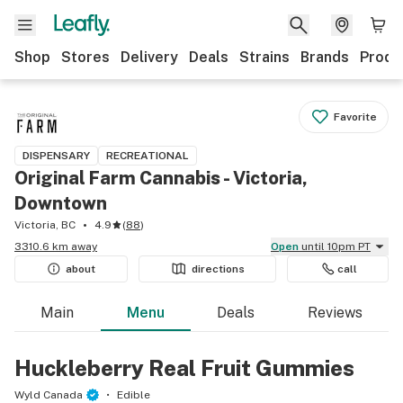
Shop
Stores
Delivery
Deals
Strains
Brands
Produ
Favorite
DISPENSARY
RECREATIONAL
Original Farm Cannabis - Victoria,
Downtown
Victoria, BC
4.9
(
88
)
3310.6 km away
Open
until 10pm PT
about
directions
call
Main
Menu
Deals
Reviews
Huckleberry Real Fruit Gummies
Wyld Canada
Edible