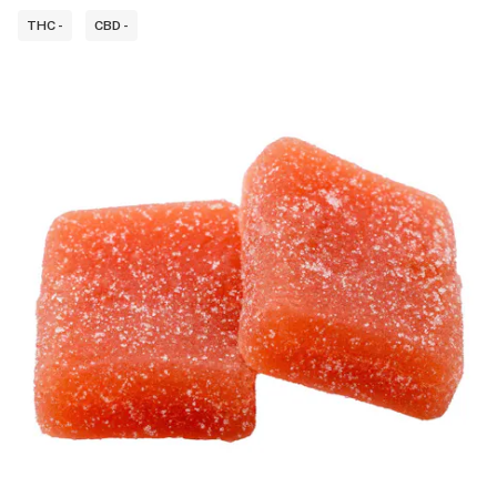
THC -
CBD -