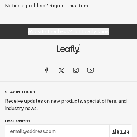
Notice a problem?
Report this item
Website feedback?
let Leafly know
STAY IN TOUCH
Receive updates on new products, special offers, and
industry news.
Email address
sign up