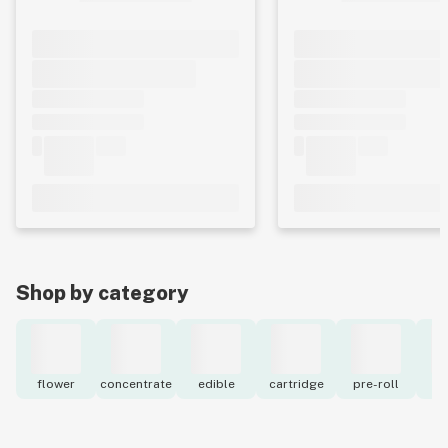
Shop by category
flower
concentrate
edible
cartridge
pre-roll
to