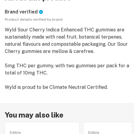
Brand verified
Product details verified by brand
Wyld Sour Cherry Indica Enhanced THC gummies are
sustainably made with real fruit, botanical terpenes,
natural flavours and compostable packaging. Our Sour
Cherry gummies are mellow & carefree.
5mg THC per gummy, with two gummies per pack for a
total of 10mg THC.
Wyld is proud to be Climate Neutral Certified.
You may also like
Edible
Edible