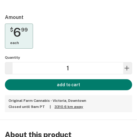
Amount
6
$
99
each
Quantity
add to cart
Original Farm Cannabis - Victoria, Downtown
Closed until 9am PT
|
3310.6 km away
About this product