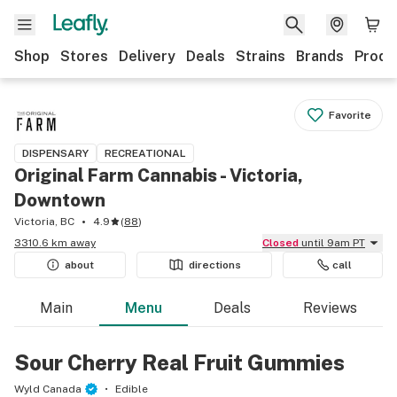
Shop
Stores
Delivery
Deals
Strains
Brands
Produ
Favorite
DISPENSARY
RECREATIONAL
Original Farm Cannabis - Victoria,
Downtown
Victoria, BC
4.9
(
88
)
3310.6 km away
Closed
until 9am PT
about
directions
call
Main
Menu
Deals
Reviews
Sour Cherry Real Fruit Gummies
Wyld Canada
Edible