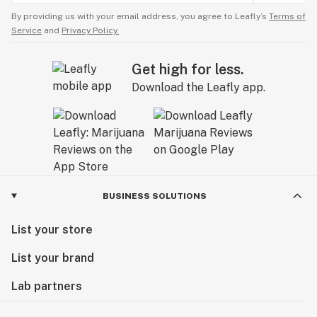
By providing us with your email address, you agree to Leafly’s
Terms of
Service
and
Privacy Policy.
Get high for less.
Download the Leafly app.
BUSINESS SOLUTIONS
List your store
List your brand
Lab partners