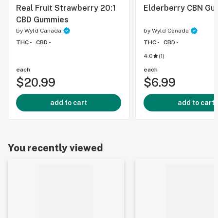
Real Fruit Strawberry 20:1
Elderberry CBN Gu
CBD Gummies
by
Wyld Canada
by
Wyld Canada
THC -
CBD -
THC -
CBD -
4.0
(
1
)
each
each
$20.99
$6.99
add to cart
add to cart
You recently viewed