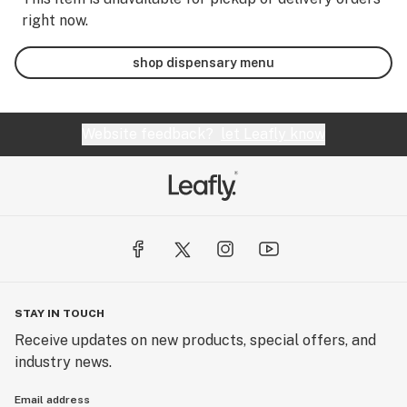
right now.
shop dispensary menu
Website feedback?
let Leafly know
STAY IN TOUCH
Receive updates on new products, special offers, and
industry news.
Email address