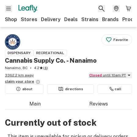
Shop
Stores
Delivery
Deals
Strains
Brands
Produ
Favorite
DISPENSARY
RECREATIONAL
Cannabis Supply Co. - Nanaimo
Nanaimo, BC
4.2
(
4
)
3362.2 km away
Closed
until 10am PT
claim your
store
about
directions
call
Main
Reviews
Currently out of stock
This item is unavailable for pickup or delivery orders