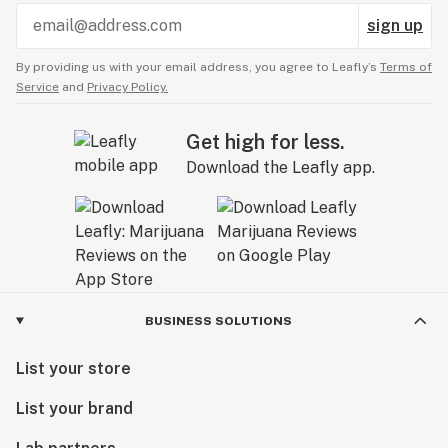
sign up
By providing us with your email address, you agree to Leafly’s
Terms of
Service
and
Privacy Policy.
Get high for less.
Download the Leafly app.
BUSINESS SOLUTIONS
List your store
List your brand