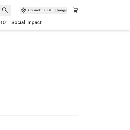
Columbus, OH
change
 101
Social impact