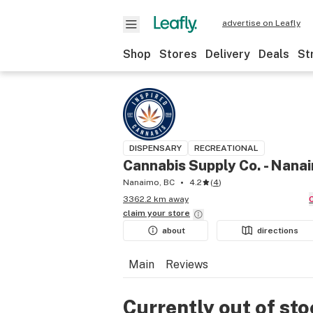
advertise on Leafly
Shop
Stores
Delivery
Deals
St
DISPENSARY
RECREATIONAL
Cannabis Supply Co. - Nana
Nanaimo, BC
4.2
(
4
)
3362.2 km away
claim your
store
about
directions
Main
Reviews
Currently out of st