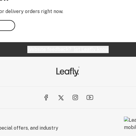
or delivery orders right now.
Website feedback?
let Leafly know
ecial offers, and industry