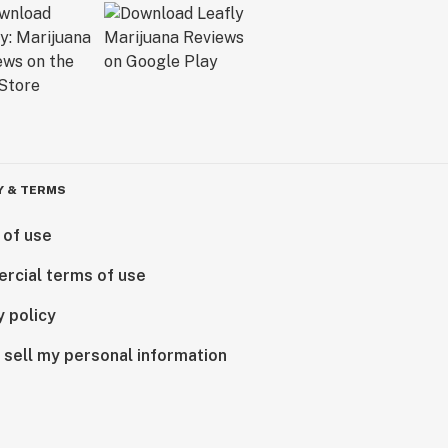
Y & TERMS
 of use
rcial terms of use
y policy
 sell my personal information