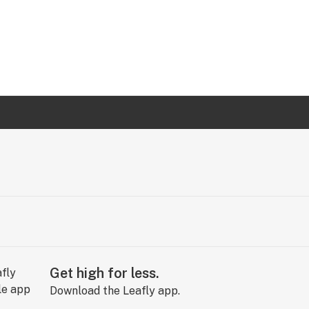
Get high for less.
Download the Leafly app.