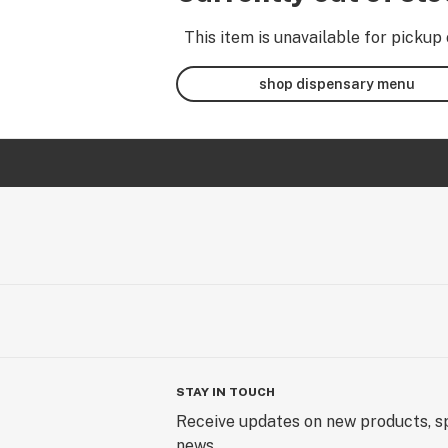
This item is unavailable for pickup 
shop dispensary menu
STAY IN TOUCH
Receive updates on new products, sp
news.