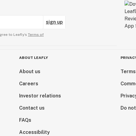
sign up
gree to Leafly’s
Terms of
ABOUT LEAFLY
PRIVAC
About us
Terms
Careers
Comme
Investor relations
Privac
Contact us
Do not
FAQs
Accessibility