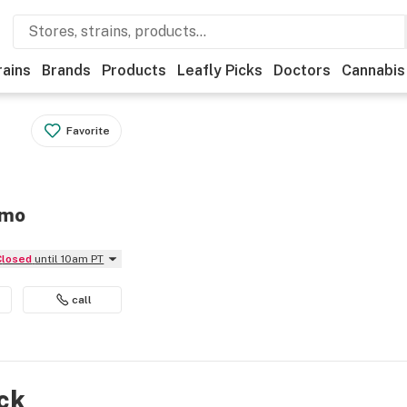
rains
Brands
Products
Leafly Picks
Doctors
Cannabis
Favorite
imo
Closed
until 10am PT
call
ock