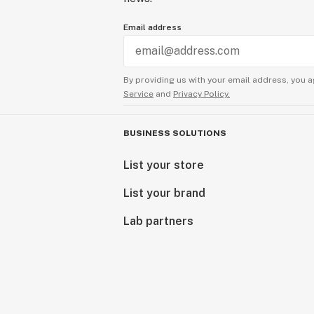
Email address
By providing us with your email address, you a
Service
and
Privacy Policy.
BUSINESS SOLUTIONS
List your store
List your brand
Lab partners