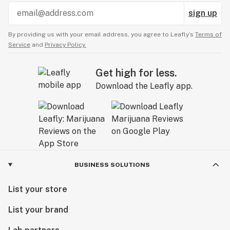
sign up
By providing us with your email address, you agree to Leafly’s
Terms of
Service
and
Privacy Policy.
Get high for less.
Download the Leafly app.
BUSINESS SOLUTIONS
List your store
List your brand