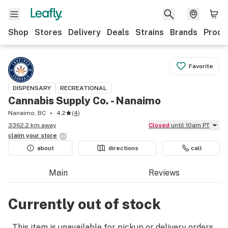
Shop
Stores
Delivery
Deals
Strains
Brands
Produ
Favorite
DISPENSARY
RECREATIONAL
Cannabis Supply Co. - Nanaimo
Nanaimo, BC
4.2
(
4
)
3362.2 km away
Closed
until 10am PT
claim your
store
about
directions
call
Main
Reviews
Currently out of stock
This item is unavailable for pickup or delivery orders