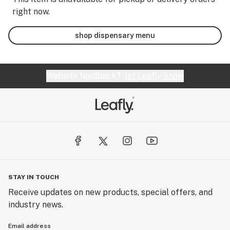
right now.
shop dispensary menu
Website feedback?
let Leafly know
STAY IN TOUCH
Receive updates on new products, special offers, and
industry news.
Email address