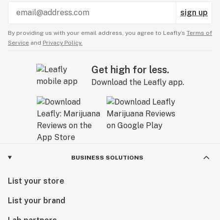
sign up
By providing us with your email address, you agree to Leafly’s
Terms of
Service
and
Privacy Policy.
Get high for less.
Download the Leafly app.
BUSINESS SOLUTIONS
List your store
List your brand