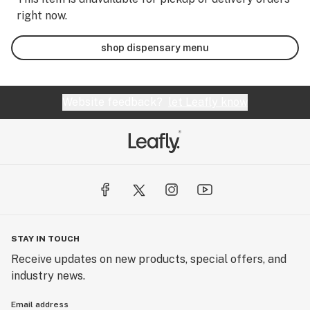
right now.
shop dispensary menu
Website feedback?
let Leafly know
STAY IN TOUCH
Receive updates on new products, special offers, and
industry news.
Email address