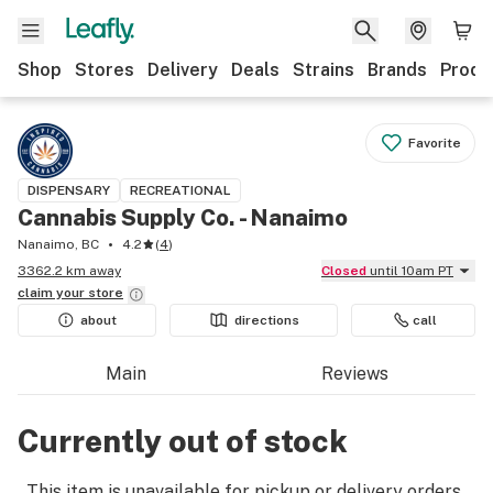
Shop
Stores
Delivery
Deals
Strains
Brands
Produ
Favorite
DISPENSARY
RECREATIONAL
Cannabis Supply Co. - Nanaimo
Nanaimo, BC
4.2
(
4
)
3362.2 km away
Closed
until 10am PT
claim your
store
about
directions
call
Main
Reviews
Currently out of stock
This item is unavailable for pickup or delivery orders