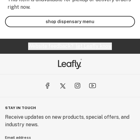
right now.
shop dispensary menu
Website feedback?
let Leafly know
STAY IN TOUCH
Receive updates on new products, special offers, and
industry news.
Email address