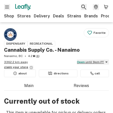
Shop
Stores
Delivery
Deals
Strains
Brands
Produ
Favorite
DISPENSARY
RECREATIONAL
Cannabis Supply Co. - Nanaimo
Nanaimo, BC
4.2
(
4
)
3362.2 km away
Open
until 9pm PT
claim your
store
about
directions
call
Main
Reviews
Currently out of stock
This item is unavailable for pickup or delivery orders