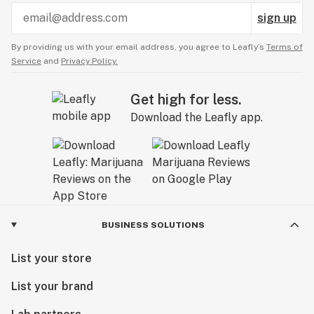
sign up
By providing us with your email address, you agree to Leafly’s
Terms of
Service
and
Privacy Policy.
Get high for less.
Download the Leafly app.
BUSINESS SOLUTIONS
List your store
List your brand