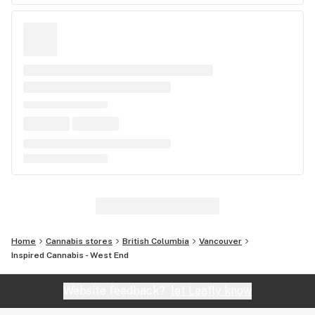
Home
Cannabis stores
British Columbia
Vancouver
Inspired Cannabis - West End
Website feedback?
let Leafly know