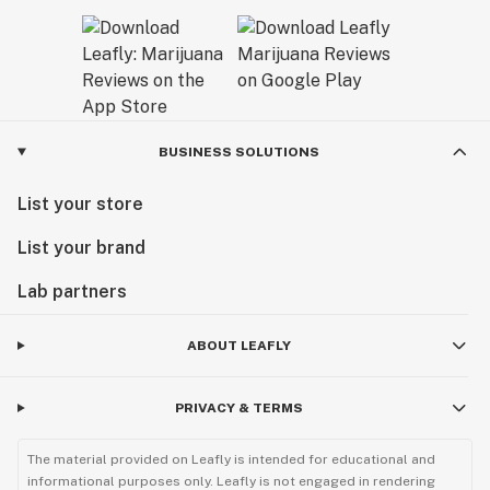
BUSINESS SOLUTIONS
List your store
List your brand
Lab partners
ABOUT LEAFLY
PRIVACY & TERMS
The material provided on Leafly is intended for educational and
informational purposes only. Leafly is not engaged in rendering