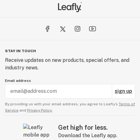
STAY IN TOUCH
Receive updates on new products, special offers, and
industry news.
Email address
sign up
By providing us with your email address, you agree to Leafly’s
Terms of
Service
and
Privacy Policy.
Get high for less.
Download the Leafly app.