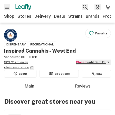
Shop
Stores
Delivery
Deals
Strains
Brands
Produ
Favorite
DISPENSARY
RECREATIONAL
Inspired Cannabis - West End
Vancouver, BC
0.0
3297.2 km away
Closed
until 9am PT
claim your
store
about
directions
call
Main
Reviews
Discover great stores near you