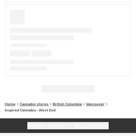
Home
Cannabis stores
British Columbia
Vancouver
Inspired Cannabis - West End
Website feedback?
let Leafly know