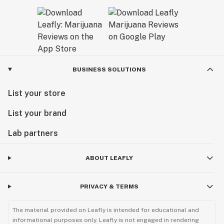
BUSINESS SOLUTIONS
List your store
List your brand
Lab partners
ABOUT LEAFLY
PRIVACY & TERMS
The material provided on Leafly is intended for educational and
informational purposes only. Leafly is not engaged in rendering