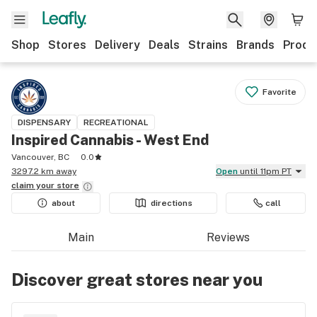
Shop
Stores
Delivery
Deals
Strains
Brands
Produ
Favorite
DISPENSARY
RECREATIONAL
Inspired Cannabis - West End
Vancouver, BC
0.0
3297.2 km away
Open
until 11pm PT
claim your
store
about
directions
call
Main
Reviews
Discover great stores near you