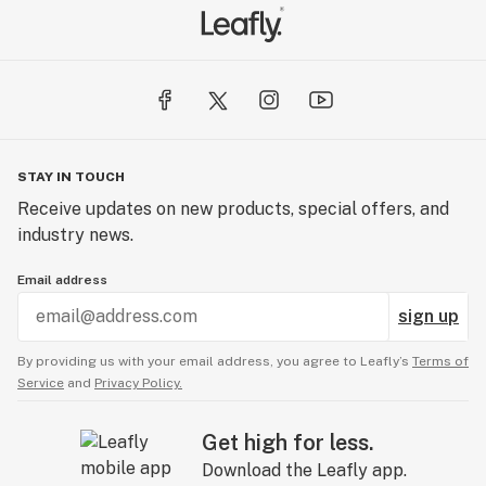
STAY IN TOUCH
Receive updates on new products, special offers, and
industry news.
Email address
sign up
By providing us with your email address, you agree to Leafly’s
Terms of
Service
and
Privacy Policy.
Get high for less.
Download the Leafly app.