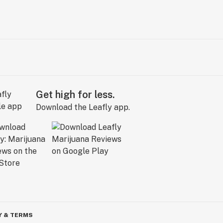
Get high for less.
Download the Leafly app.
Y & TERMS