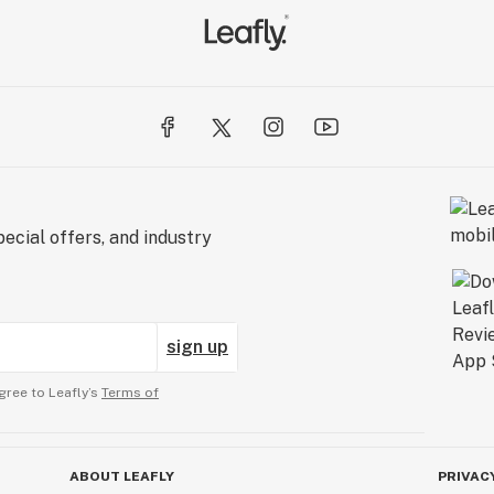
ecial offers, and industry
sign up
gree to Leafly’s
Terms of
ABOUT LEAFLY
PRIVAC