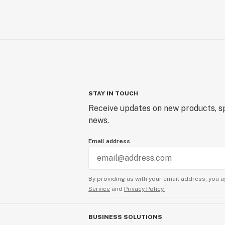
STAY IN TOUCH
Receive updates on new products, sp
news.
Email address
By providing us with your email address, you a
Service
and
Privacy Policy.
BUSINESS SOLUTIONS