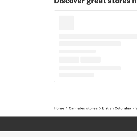
Discover great stores 
Home
Cannabis stores
British Columbia