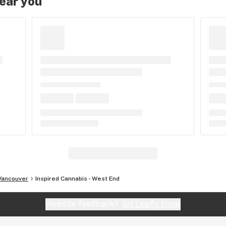
near you
Vancouver
Inspired Cannabis - West End
Website feedback?
let Leafly know