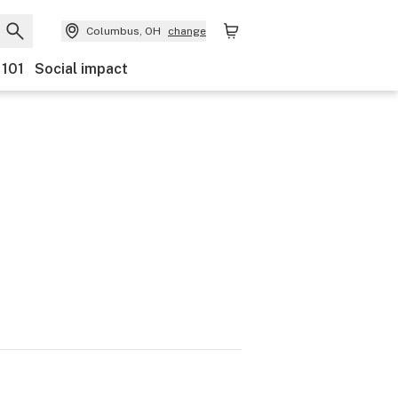
Columbus, OH
change
 101
Social impact