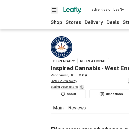
advertise on Leafly
Shop
Stores
Delivery
Deals
St
DISPENSARY
RECREATIONAL
Inspired Cannabis - West En
Vancouver, BC
0.0
3297.2 km away
claim your
store
about
directions
Main
Reviews