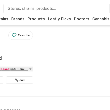
rains
Brands
Products
Leafly Picks
Doctors
Cannabis
Favorite
d
Closed
until 9am PT
call