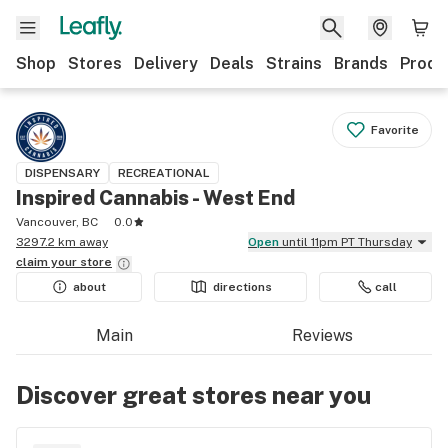
Shop
Stores
Delivery
Deals
Strains
Brands
Produ
Favorite
DISPENSARY
RECREATIONAL
Inspired Cannabis - West End
Vancouver, BC
0.0
3297.2 km away
Open
until 11pm PT Thursday
claim your
store
about
directions
call
Main
Reviews
Discover great stores near you