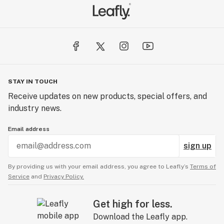
STAY IN TOUCH
Receive updates on new products, special offers, and
industry news.
Email address
sign up
By providing us with your email address, you agree to Leafly’s
Terms of
Service
and
Privacy Policy.
Get high for less.
Download the Leafly app.