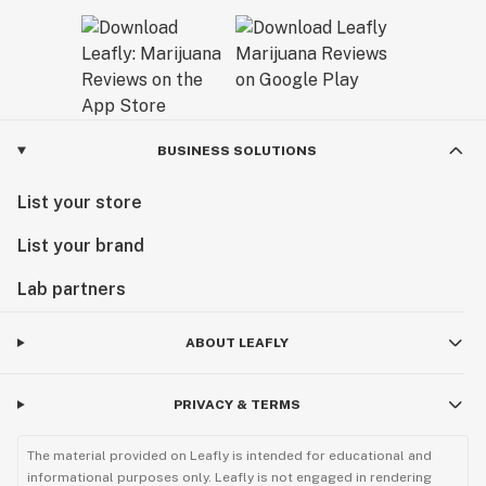
BUSINESS SOLUTIONS
List your store
List your brand
Lab partners
ABOUT LEAFLY
PRIVACY & TERMS
The material provided on Leafly is intended for educational and
informational purposes only. Leafly is not engaged in rendering