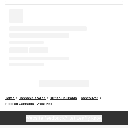
Home
Cannabis stores
British Columbia
Vancouver
Inspired Cannabis - West End
Website feedback?
let Leafly know