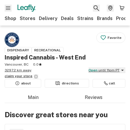
Shop
Stores
Delivery
Deals
Strains
Brands
Produ
Favorite
DISPENSARY
RECREATIONAL
Inspired Cannabis - West End
Vancouver, BC
0.0
3297.2 km away
Open
until 11pm PT
claim your
store
about
directions
call
Main
Reviews
Discover great stores near you