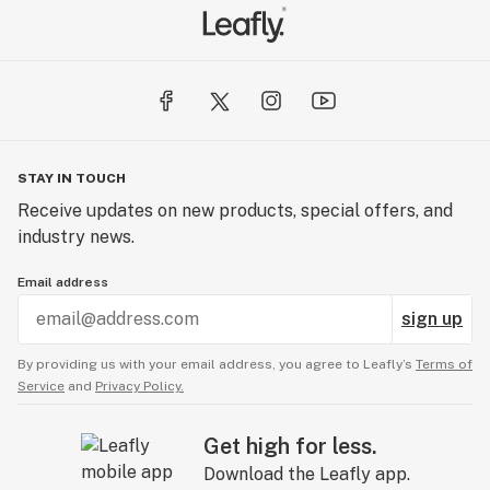
STAY IN TOUCH
Receive updates on new products, special offers, and
industry news.
Email address
sign up
By providing us with your email address, you agree to Leafly’s
Terms of
Service
and
Privacy Policy.
Get high for less.
Download the Leafly app.