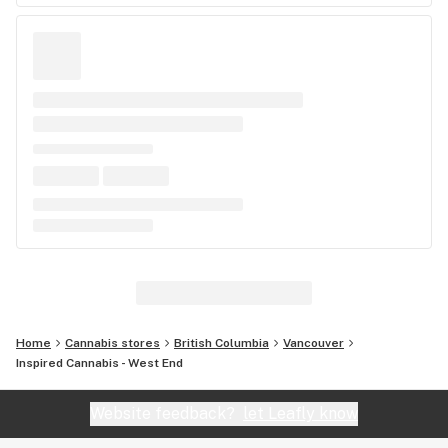
Home
Cannabis stores
British Columbia
Vancouver
Inspired Cannabis - West End
Website feedback?
let Leafly know