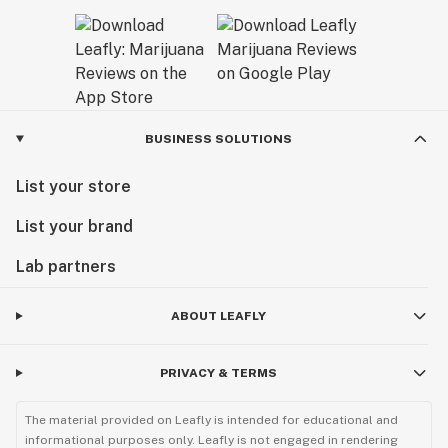
BUSINESS SOLUTIONS
List your store
List your brand
Lab partners
ABOUT LEAFLY
PRIVACY & TERMS
The material provided on Leafly is intended for educational and
informational purposes only. Leafly is not engaged in rendering