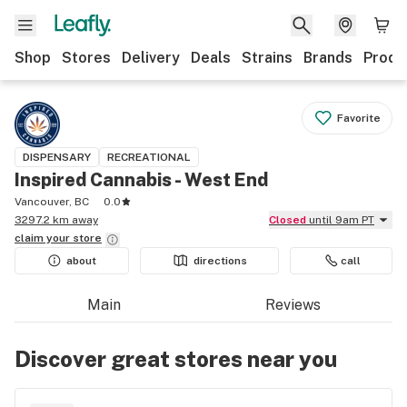
Shop
Stores
Delivery
Deals
Strains
Brands
Produ
Favorite
DISPENSARY
RECREATIONAL
Inspired Cannabis - West End
Vancouver, BC
0.0
3297.2 km away
Closed
until 9am PT
claim your
store
about
directions
call
Main
Reviews
Discover great stores near you