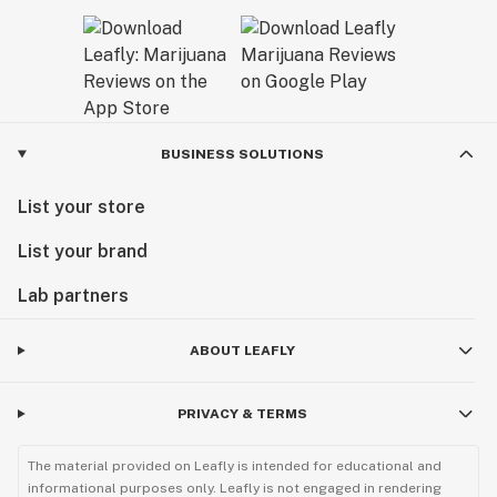
BUSINESS SOLUTIONS
List your store
List your brand
Lab partners
ABOUT LEAFLY
PRIVACY & TERMS
The material provided on Leafly is intended for educational and
informational purposes only. Leafly is not engaged in rendering