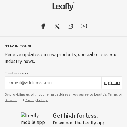
STAY IN TOUCH
Receive updates on new products, special offers, and
industry news.
Email address
sign up
By providing us with your email address, you agree to Leafly’s
Terms of
Service
and
Privacy Policy.
Get high for less.
Download the Leafly app.