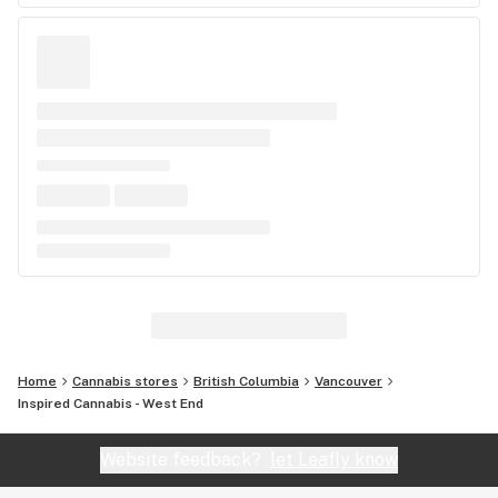
Home
Cannabis stores
British Columbia
Vancouver
Inspired Cannabis - West End
Website feedback?
let Leafly know