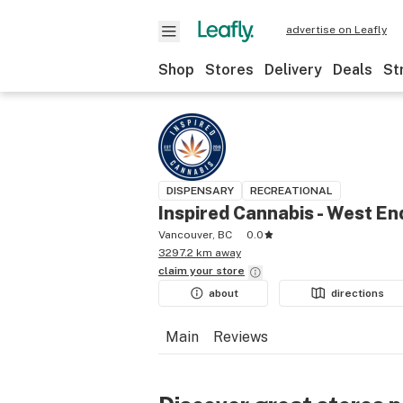
advertise on Leafly
Shop
Stores
Delivery
Deals
St
DISPENSARY
RECREATIONAL
Inspired Cannabis - West En
Vancouver, BC
0.0
3297.2 km away
claim your
store
about
directions
Main
Reviews