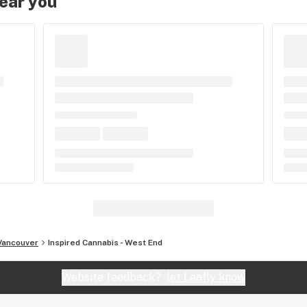
near you
Vancouver
Inspired Cannabis - West End
Website feedback?
let Leafly know