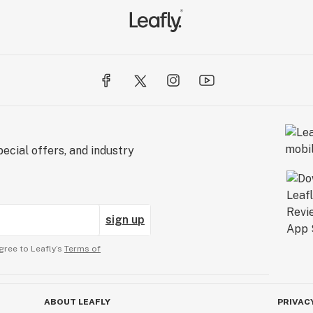
ecial offers, and industry
sign up
gree to Leafly’s
Terms of
ABOUT LEAFLY
PRIVAC