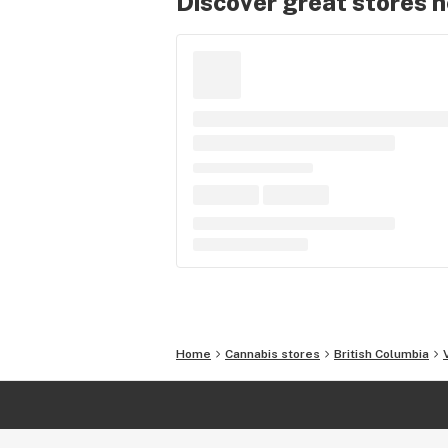
Discover great stores 
Home
Cannabis stores
British Columbia