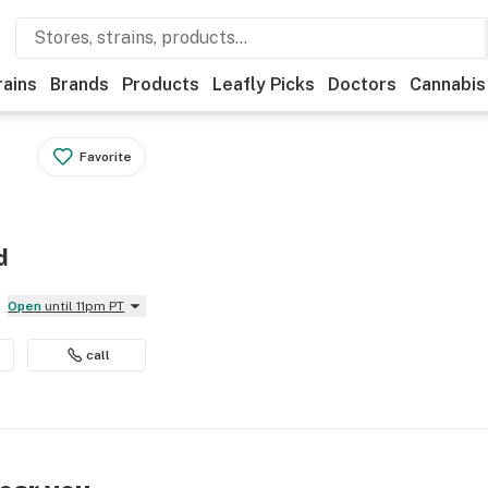
rains
Brands
Products
Leafly Picks
Doctors
Cannabis
Favorite
d
Open
until 11pm PT
call