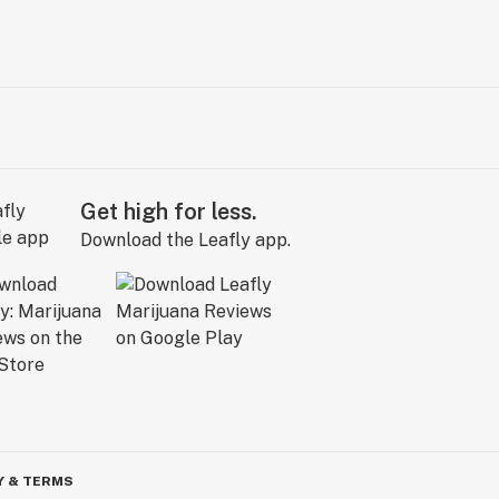
Get high for less.
Download the Leafly app.
Y & TERMS