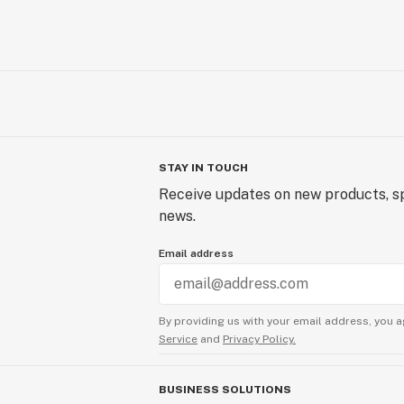
STAY IN TOUCH
Receive updates on new products, sp
news.
Email address
By providing us with your email address, you a
Service
and
Privacy Policy.
BUSINESS SOLUTIONS