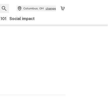
Columbus, OH
change
 101
Social impact