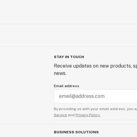
STAY IN TOUCH
Receive updates on new products, sp
news.
Email address
By providing us with your email address, you a
Service
and
Privacy Policy.
BUSINESS SOLUTIONS