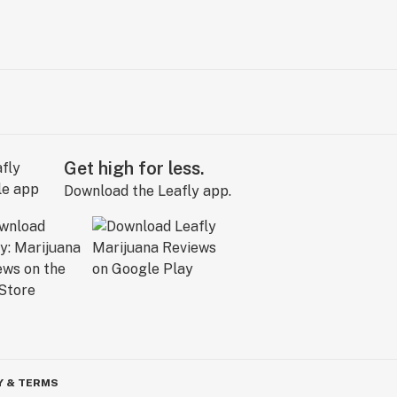
Get high for less.
Download the Leafly app.
Y & TERMS