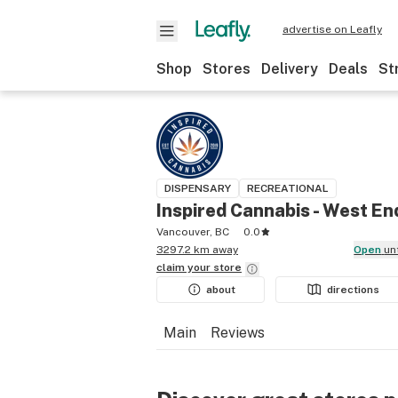
advertise on Leafly
Shop
Stores
Delivery
Deals
St
DISPENSARY
RECREATIONAL
Inspired Cannabis - West En
Vancouver, BC
0.0
3297.2 km away
Open
un
claim your
store
about
directions
Main
Reviews