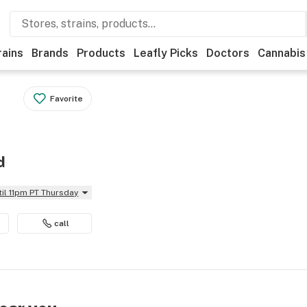
rains
Brands
Products
Leafly Picks
Doctors
Cannabis
Favorite
d
til 11pm PT Thursday
call