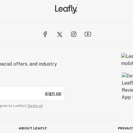
ecial offers, and industry
sign up
gree to Leafly’s
Terms of
ABOUT LEAFLY
PRIVAC