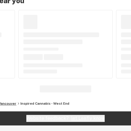
near you
Vancouver
Inspired Cannabis - West End
Website feedback?
let Leafly know