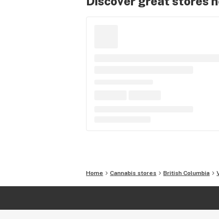
Discover great stores 
Home
Cannabis stores
British Columbia