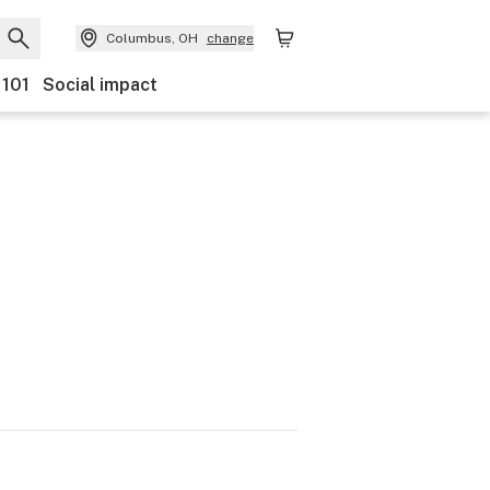
Columbus, OH
change
 101
Social impact