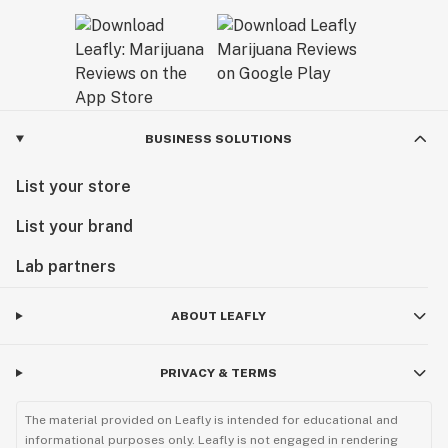
BUSINESS SOLUTIONS
List your store
List your brand
Lab partners
ABOUT LEAFLY
PRIVACY & TERMS
The material provided on Leafly is intended for educational and
informational purposes only. Leafly is not engaged in rendering