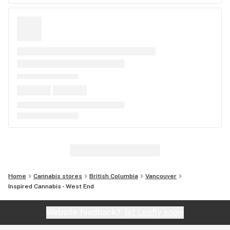
Home
Cannabis stores
British Columbia
Vancouver
Inspired Cannabis - West End
Website feedback?
let Leafly know