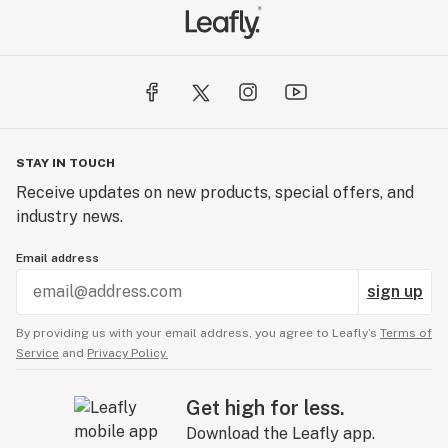
STAY IN TOUCH
Receive updates on new products, special offers, and
industry news.
Email address
sign up
By providing us with your email address, you agree to Leafly’s
Terms of
Service
and
Privacy Policy.
Get high for less.
Download the Leafly app.