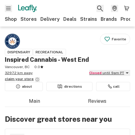
Shop
Stores
Delivery
Deals
Strains
Brands
Produ
Favorite
DISPENSARY
RECREATIONAL
Inspired Cannabis - West End
Vancouver, BC
0.0
3297.2 km away
Closed
until 9am PT
claim your
store
about
directions
call
Main
Reviews
Discover great stores near you