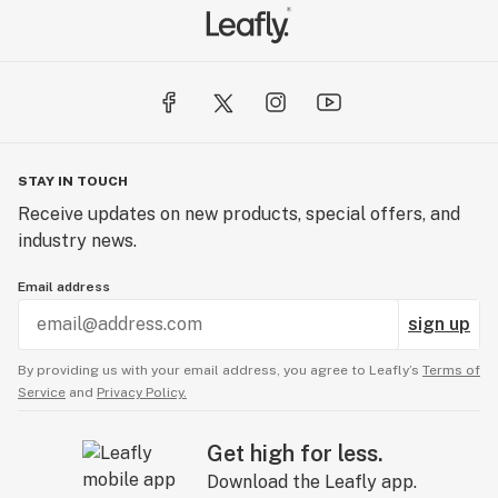
STAY IN TOUCH
Receive updates on new products, special offers, and
industry news.
Email address
sign up
By providing us with your email address, you agree to Leafly’s
Terms of
Service
and
Privacy Policy.
Get high for less.
Download the Leafly app.