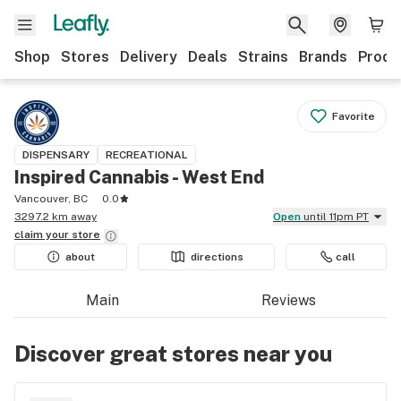
Shop
Stores
Delivery
Deals
Strains
Brands
Produ
Favorite
DISPENSARY
RECREATIONAL
Inspired Cannabis - West End
Vancouver, BC
0.0
3297.2 km away
Open
until 11pm PT
claim your
store
about
directions
call
Main
Reviews
Discover great stores near you