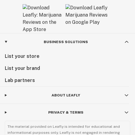
BUSINESS SOLUTIONS
List your store
List your brand
Lab partners
ABOUT LEAFLY
PRIVACY & TERMS
The material provided on Leafly is intended for educational and
informational purposes only. Leafly is not engaged in rendering