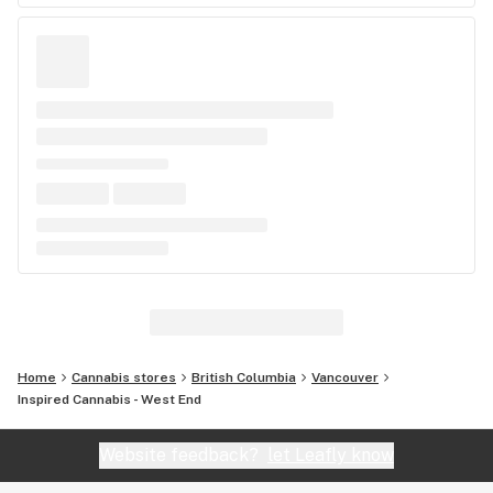
Home
Cannabis stores
British Columbia
Vancouver
Inspired Cannabis - West End
Website feedback?
let Leafly know