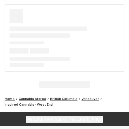
Home
Cannabis stores
British Columbia
Vancouver
Inspired Cannabis - West End
Website feedback?
let Leafly know