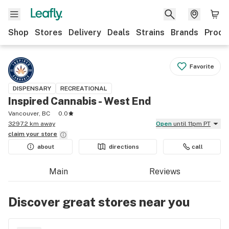
Shop
Stores
Delivery
Deals
Strains
Brands
Produ
Favorite
DISPENSARY
RECREATIONAL
Inspired Cannabis - West End
Vancouver, BC
0.0
3297.2 km away
Open
until 11pm PT
claim your
store
about
directions
call
Main
Reviews
Discover great stores near you