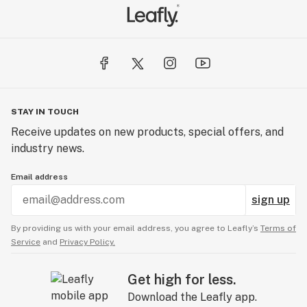
STAY IN TOUCH
Receive updates on new products, special offers, and
industry news.
Email address
sign up
By providing us with your email address, you agree to Leafly’s
Terms of
Service
and
Privacy Policy.
Get high for less.
Download the Leafly app.