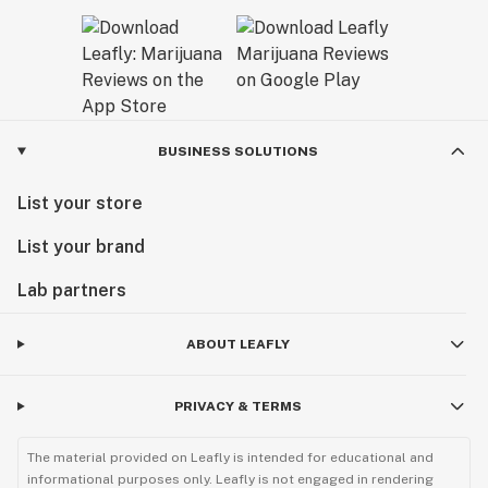
BUSINESS SOLUTIONS
List your store
List your brand
Lab partners
ABOUT LEAFLY
PRIVACY & TERMS
The material provided on Leafly is intended for educational and
informational purposes only. Leafly is not engaged in rendering