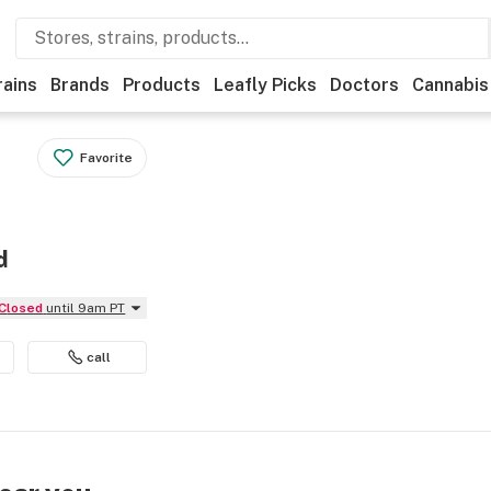
rains
Brands
Products
Leafly Picks
Doctors
Cannabis
Favorite
d
Closed
until 9am PT
call