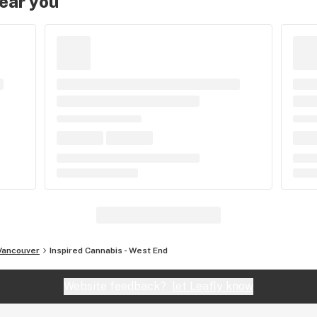
near you
Vancouver
Inspired Cannabis - West End
Website feedback?
let Leafly know