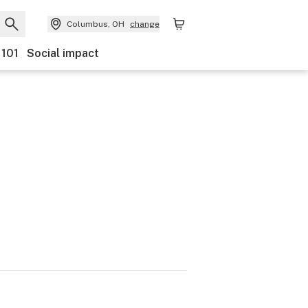
Columbus, OH
change
 101
Social impact