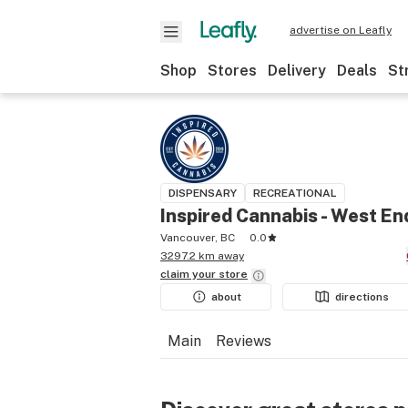
advertise on Leafly
Shop
Stores
Delivery
Deals
St
DISPENSARY
RECREATIONAL
Inspired Cannabis - West En
Vancouver, BC
0.0
3297.2 km away
claim your
store
about
directions
Main
Reviews