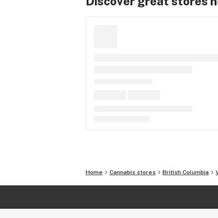
Discover great stores 
Home
Cannabis stores
British Columbia