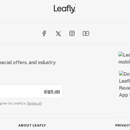
ecial offers, and industry
sign up
gree to Leafly’s
Terms of
ABOUT LEAFLY
PRIVAC