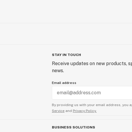
STAY IN TOUCH
Receive updates on new products, sp
news.
Email address
By providing us with your email address, you a
Service
and
Privacy Policy.
BUSINESS SOLUTIONS