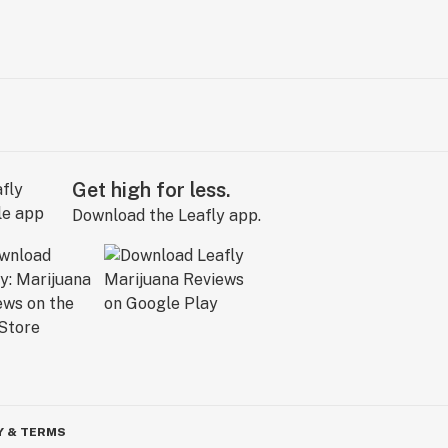
Get high for less.
Download the Leafly app.
Y & TERMS