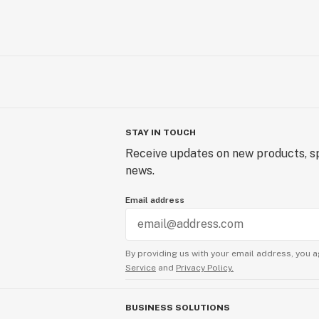
STAY IN TOUCH
Receive updates on new products, sp
news.
Email address
By providing us with your email address, you a
Service
and
Privacy Policy.
BUSINESS SOLUTIONS