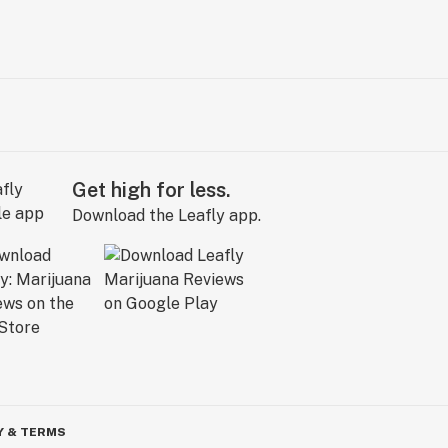
Get high for less.
Download the Leafly app.
Y & TERMS