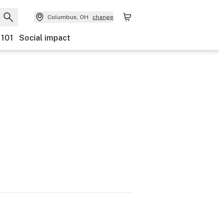
Columbus, OH
change
 101
Social impact