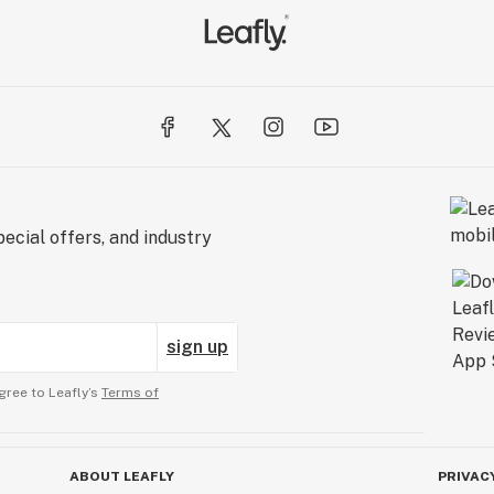
ecial offers, and industry
sign up
gree to Leafly’s
Terms of
ABOUT LEAFLY
PRIVAC