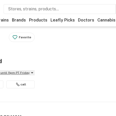
rains
Brands
Products
Leafly Picks
Doctors
Cannabis
Favorite
d
until 11pm PT Friday
call