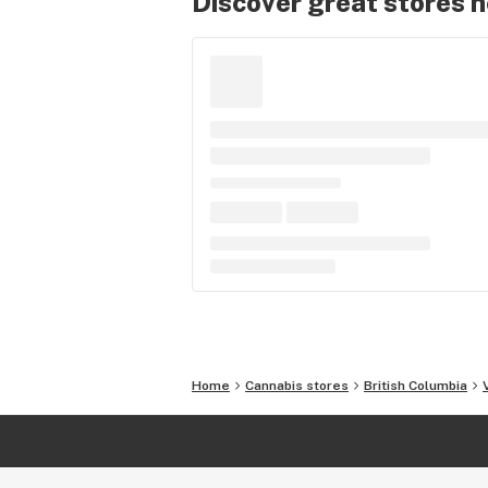
Discover great stores 
Home
Cannabis stores
British Columbia