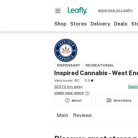
advertise on Leafly
Shop
Stores
Delivery
Deals
St
DISPENSARY
RECREATIONAL
Inspired Cannabis - West En
Vancouver, BC
0.0
3297.2 km away
Open
claim your
store
about
directions
Main
Reviews