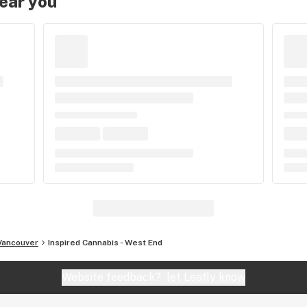
near you
Vancouver
Inspired Cannabis - West End
Website feedback?
let Leafly know