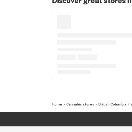
Discover great stores 
Home
Cannabis stores
British Columbia