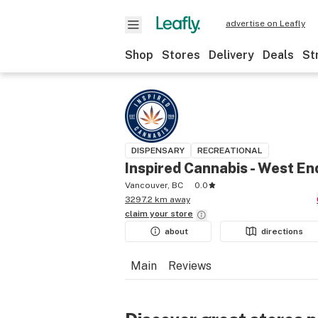
advertise on Leafly
Shop
Stores
Delivery
Deals
St
DISPENSARY
RECREATIONAL
Inspired Cannabis - West En
Vancouver, BC
0.0
3297.2 km away
claim your
store
about
directions
Main
Reviews