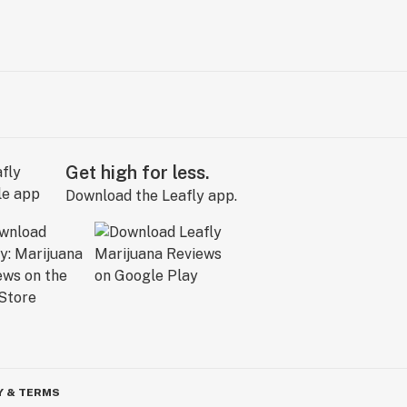
Get high for less.
Download the Leafly app.
Y & TERMS