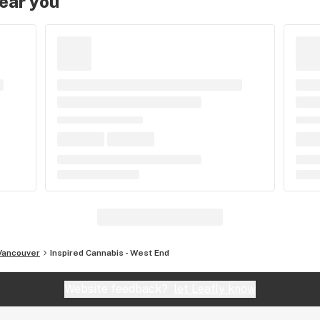
near you
Vancouver
Inspired Cannabis - West End
Website feedback?
let Leafly know