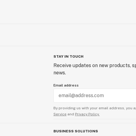
STAY IN TOUCH
Receive updates on new products, sp
news.
Email address
By providing us with your email address, you a
Service
and
Privacy Policy.
BUSINESS SOLUTIONS