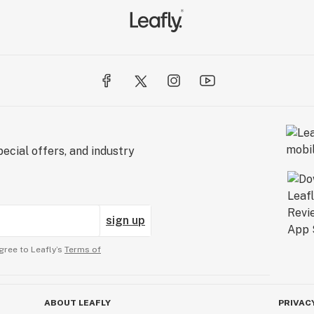
ecial offers, and industry
sign up
gree to Leafly’s
Terms of
ABOUT LEAFLY
PRIVAC