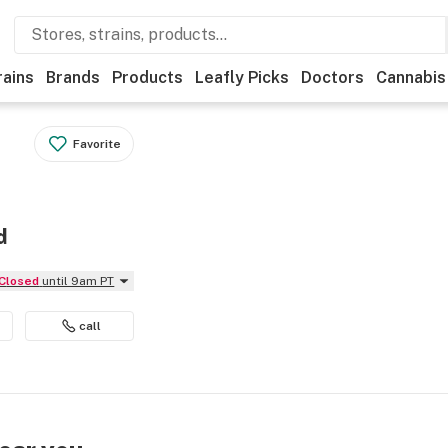
rains
Brands
Products
Leafly Picks
Doctors
Cannabis
Favorite
d
Closed
until 9am PT
call