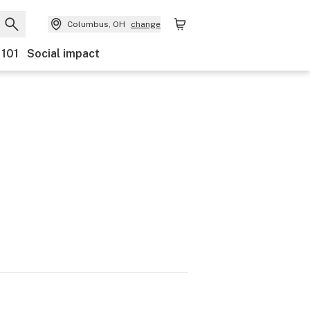
Columbus, OH
change
 101
Social impact