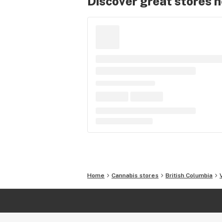
Discover great stores 
Home
Cannabis stores
British Columbia