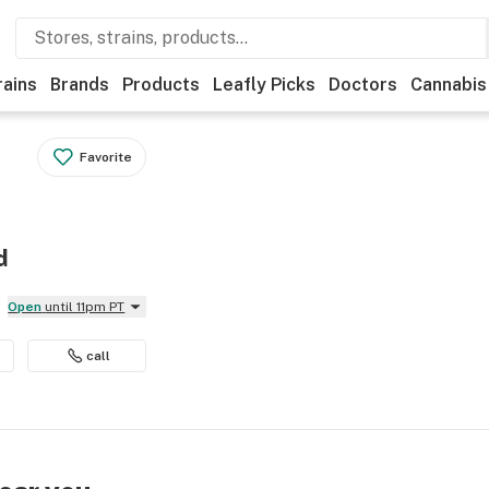
rains
Brands
Products
Leafly Picks
Doctors
Cannabis
Favorite
d
Open
until 11pm PT
call