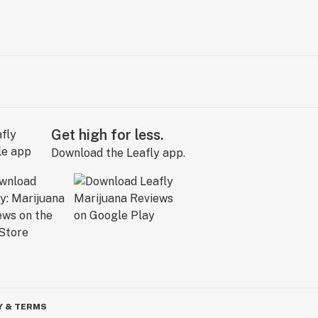
Get high for less.
Download the Leafly app.
Y & TERMS