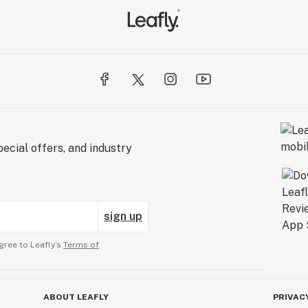
ecial offers, and industry
sign up
gree to Leafly’s
Terms of
ABOUT LEAFLY
PRIVAC