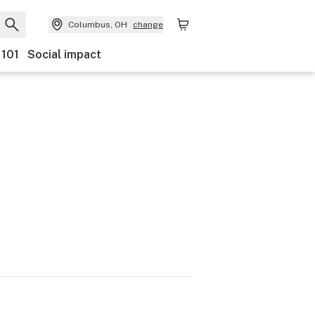
Columbus, OH
change
 101
Social impact