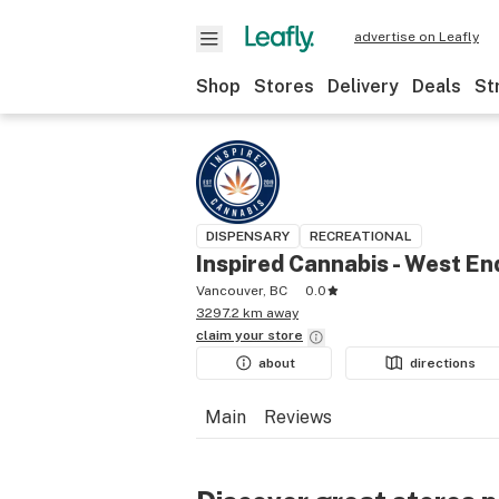
advertise on Leafly
Shop
Stores
Delivery
Deals
St
DISPENSARY
RECREATIONAL
Inspired Cannabis - West En
Vancouver, BC
0.0
3297.2 km away
claim your
store
about
directions
Main
Reviews