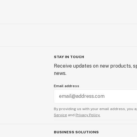
STAY IN TOUCH
Receive updates on new products, sp
news.
Email address
By providing us with your email address, you a
Service
and
Privacy Policy.
BUSINESS SOLUTIONS