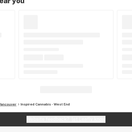
near you
Vancouver
Inspired Cannabis - West End
Website feedback?
let Leafly know