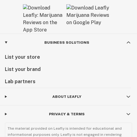
BUSINESS SOLUTIONS
List your store
List your brand
Lab partners
ABOUT LEAFLY
PRIVACY & TERMS
The material provided on Leafly is intended for educational and
informational purposes only. Leafly is not engaged in rendering