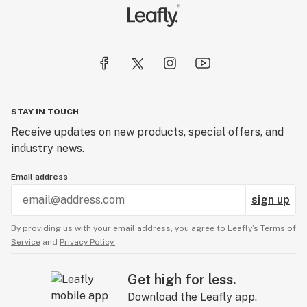
STAY IN TOUCH
Receive updates on new products, special offers, and
industry news.
Email address
sign up
By providing us with your email address, you agree to Leafly’s
Terms of
Service
and
Privacy Policy.
Get high for less.
Download the Leafly app.