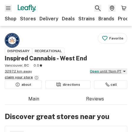
Shop
Stores
Delivery
Deals
Strains
Brands
Produ
Favorite
DISPENSARY
RECREATIONAL
Inspired Cannabis - West End
Vancouver, BC
0.0
3297.2 km away
Open
until 11pm PT
claim your
store
about
directions
call
Main
Reviews
Discover great stores near you