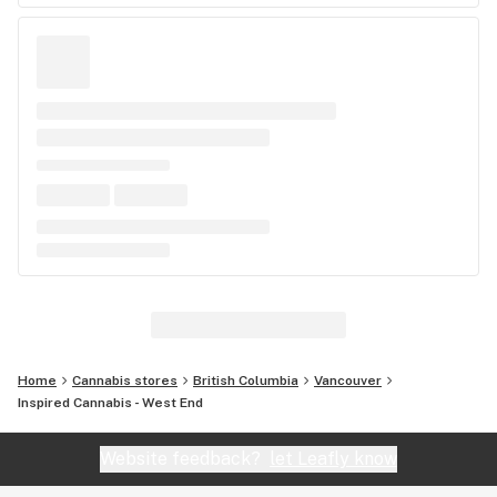
Home
Cannabis stores
British Columbia
Vancouver
Inspired Cannabis - West End
Website feedback?
let Leafly know