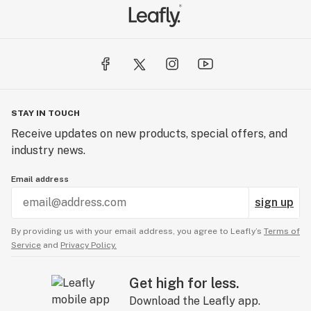
STAY IN TOUCH
Receive updates on new products, special offers, and
industry news.
Email address
sign up
By providing us with your email address, you agree to Leafly’s
Terms of
Service
and
Privacy Policy.
Get high for less.
Download the Leafly app.