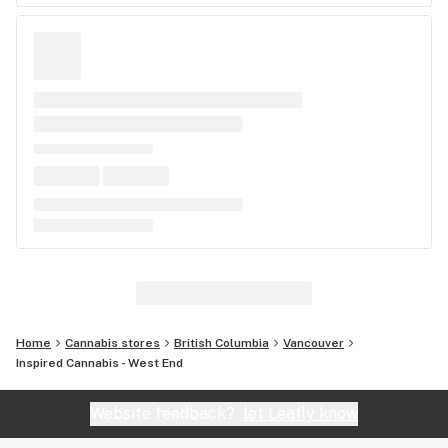
Home
Cannabis stores
British Columbia
Vancouver
Inspired Cannabis - West End
Website feedback?
let Leafly know