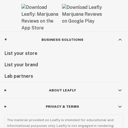
BUSINESS SOLUTIONS
List your store
List your brand
Lab partners
ABOUT LEAFLY
PRIVACY & TERMS
The material provided on Leafly is intended for educational and
informational purposes only. Leafly is not engaged in rendering