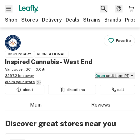
Shop
Stores
Delivery
Deals
Strains
Brands
Produ
Favorite
DISPENSARY
RECREATIONAL
Inspired Cannabis - West End
Vancouver, BC
0.0
3297.2 km away
Open
until 11pm PT
claim your
store
about
directions
call
Main
Reviews
Discover great stores near you