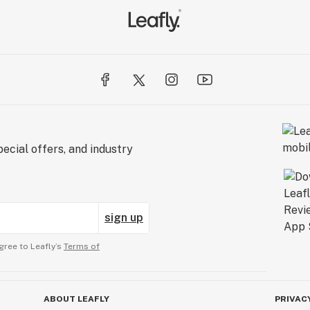
ecial offers, and industry
sign up
gree to Leafly’s
Terms of
ABOUT LEAFLY
PRIVAC