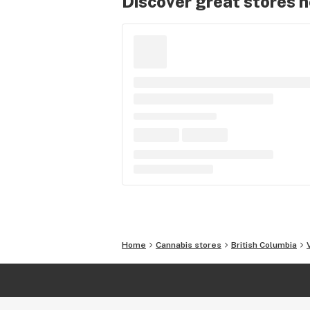
Discover great stores 
Home
Cannabis stores
British Columbia