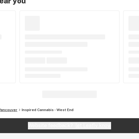
near you
Vancouver
Inspired Cannabis - West End
Website feedback?
let Leafly know