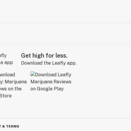
Get high for less.
Download the Leafly app.
Y & TERMS