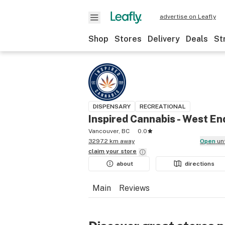
advertise on Leafly
Shop
Stores
Delivery
Deals
St
DISPENSARY
RECREATIONAL
Inspired Cannabis - West En
Vancouver, BC
0.0
3297.2 km away
Open
un
claim your
store
about
directions
Main
Reviews