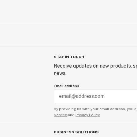
STAY IN TOUCH
Receive updates on new products, sp
news.
Email address
By providing us with your email address, you a
Service
and
Privacy Policy.
BUSINESS SOLUTIONS