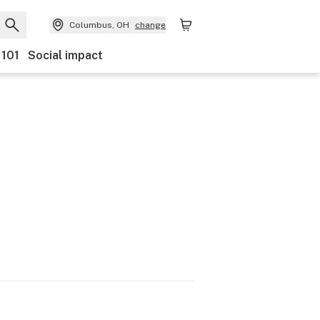
Columbus, OH
change
 101
Social impact