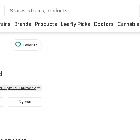
rains
Brands
Products
Leafly Picks
Doctors
Cannabis
Favorite
d
til 11pm PT Thursday
call