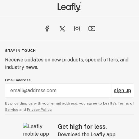
STAY IN TOUCH
Receive updates on new products, special offers, and
industry news.
Email address
sign up
By providing us with your email address, you agree to Leafly’s
Terms of
Service
and
Privacy Policy.
Get high for less.
Download the Leafly app.