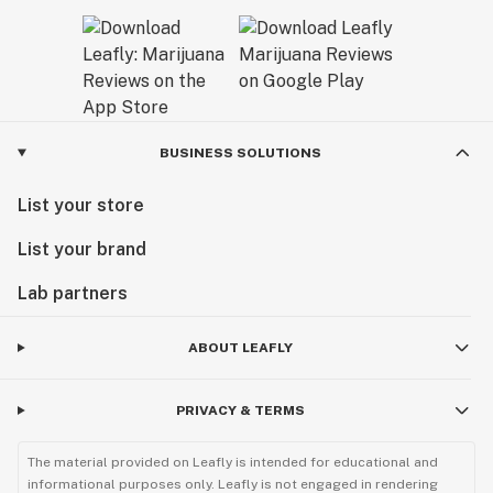
BUSINESS SOLUTIONS
List your store
List your brand
Lab partners
ABOUT LEAFLY
PRIVACY & TERMS
The material provided on Leafly is intended for educational and
informational purposes only. Leafly is not engaged in rendering