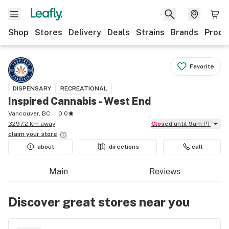
Shop
Stores
Delivery
Deals
Strains
Brands
Produ
Favorite
DISPENSARY
RECREATIONAL
Inspired Cannabis - West End
Vancouver, BC
0.0
3297.2 km away
Closed
until 9am PT
claim your
store
about
directions
call
Main
Reviews
Discover great stores near you