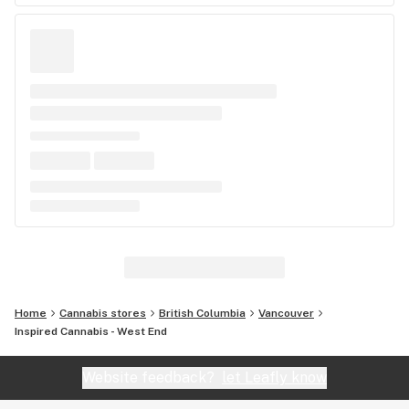
Home
Cannabis stores
British Columbia
Vancouver
Inspired Cannabis - West End
Website feedback?
let Leafly know