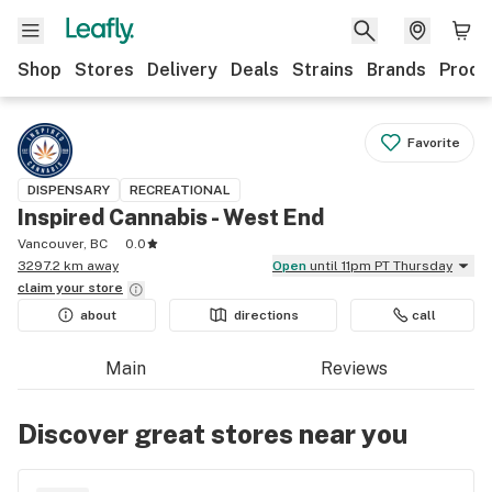
Shop
Stores
Delivery
Deals
Strains
Brands
Produ
Favorite
DISPENSARY
RECREATIONAL
Inspired Cannabis - West End
Vancouver, BC
0.0
3297.2 km away
Open
until 11pm PT Thursday
claim your
store
about
directions
call
Main
Reviews
Discover great stores near you