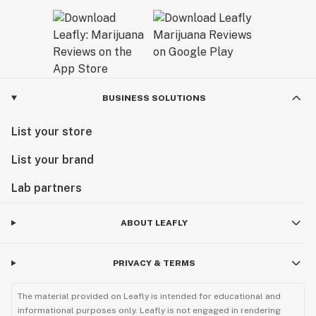
BUSINESS SOLUTIONS
List your store
List your brand
Lab partners
ABOUT LEAFLY
PRIVACY & TERMS
The material provided on Leafly is intended for educational and
informational purposes only. Leafly is not engaged in rendering