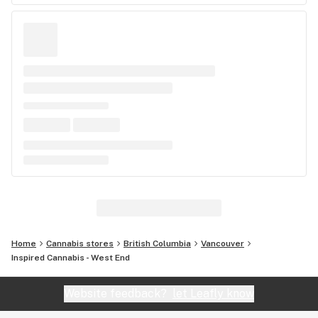
Home
Cannabis stores
British Columbia
Vancouver
Inspired Cannabis - West End
Website feedback?
let Leafly know