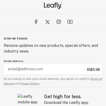
STAY IN TOUCH
Receive updates on new products, special offers, and
industry news.
Email address
sign up
By providing us with your email address, you agree to Leafly’s
Terms of
Service
and
Privacy Policy.
Get high for less.
Download the Leafly app.