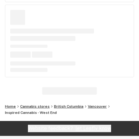
Home
Cannabis stores
British Columbia
Vancouver
Inspired Cannabis - West End
Website feedback?
let Leafly know