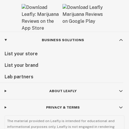
BUSINESS SOLUTIONS
List your store
List your brand
Lab partners
ABOUT LEAFLY
PRIVACY & TERMS
The material provided on Leafly is intended for educational and
informational purposes only. Leafly is not engaged in rendering