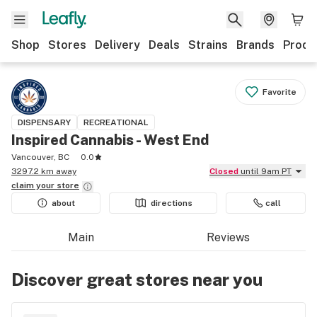
Shop
Stores
Delivery
Deals
Strains
Brands
Produ
Favorite
DISPENSARY
RECREATIONAL
Inspired Cannabis - West End
Vancouver, BC
0.0
3297.2 km away
Closed
until 9am PT
claim your
store
about
directions
call
Main
Reviews
Discover great stores near you