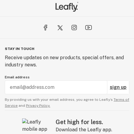
STAY IN TOUCH
Receive updates on new products, special offers, and
industry news.
Email address
sign up
By providing us with your email address, you agree to Leafly’s
Terms of
Service
and
Privacy Policy.
Get high for less.
Download the Leafly app.