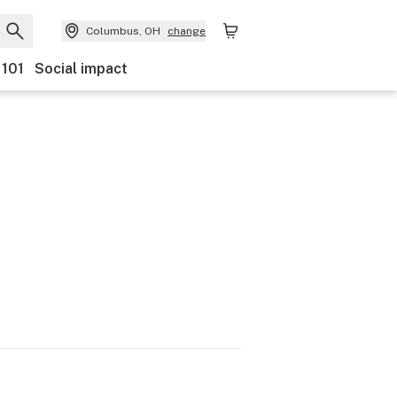
Columbus, OH
change
 101
Social impact