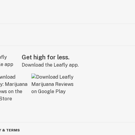
Get high for less.
Download the Leafly app.
Y & TERMS