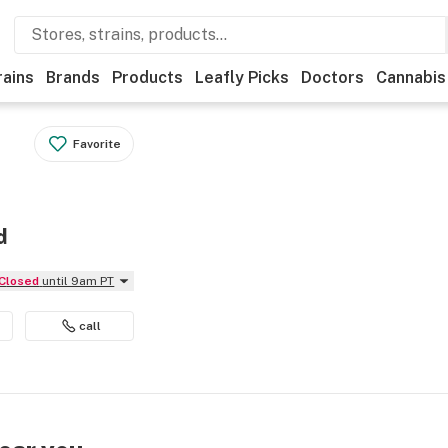
rains
Brands
Products
Leafly Picks
Doctors
Cannabis
Favorite
d
Closed
until 9am PT
call