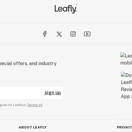
ecial offers, and industry
sign up
gree to Leafly’s
Terms of
ABOUT LEAFLY
PRIVAC