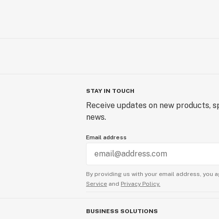
STAY IN TOUCH
Receive updates on new products, sp
news.
Email address
By providing us with your email address, you a
Service
and
Privacy Policy.
BUSINESS SOLUTIONS