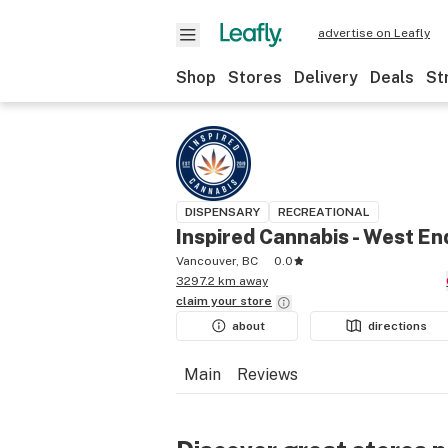
advertise on Leafly
Shop
Stores
Delivery
Deals
St
DISPENSARY
RECREATIONAL
Inspired Cannabis - West En
Vancouver, BC
0.0
3297.2 km away
claim your
store
about
directions
Main
Reviews