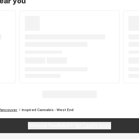
near you
Vancouver
Inspired Cannabis - West End
Website feedback?
let Leafly know