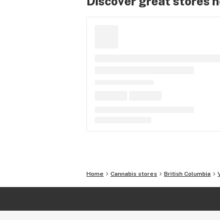
Discover great stores 
Home
Cannabis stores
British Columbia