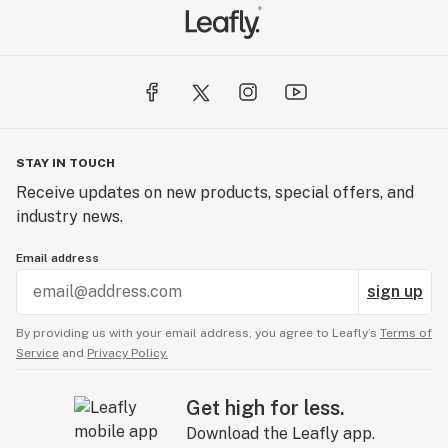
STAY IN TOUCH
Receive updates on new products, special offers, and
industry news.
Email address
sign up
By providing us with your email address, you agree to Leafly’s
Terms of
Service
and
Privacy Policy.
Get high for less.
Download the Leafly app.