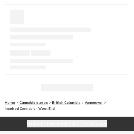
Home
Cannabis stores
British Columbia
Vancouver
Inspired Cannabis - West End
Website feedback?
let Leafly know