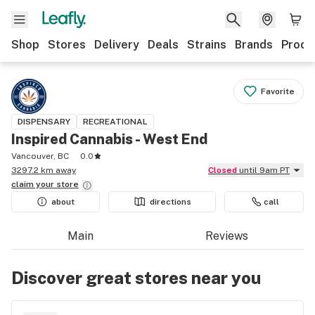
Shop
Stores
Delivery
Deals
Strains
Brands
Produ
Favorite
DISPENSARY
RECREATIONAL
Inspired Cannabis - West End
Vancouver, BC
0.0
3297.2 km away
Closed
until 9am PT
claim your
store
about
directions
call
Main
Reviews
Discover great stores near you