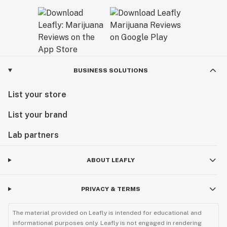
BUSINESS SOLUTIONS
List your store
List your brand
Lab partners
ABOUT LEAFLY
PRIVACY & TERMS
The material provided on Leafly is intended for educational and
informational purposes only. Leafly is not engaged in rendering