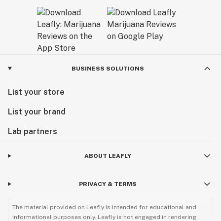
BUSINESS SOLUTIONS
List your store
List your brand
Lab partners
ABOUT LEAFLY
PRIVACY & TERMS
The material provided on Leafly is intended for educational and
informational purposes only. Leafly is not engaged in rendering