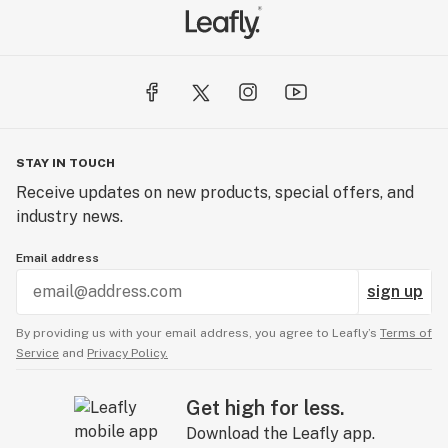
STAY IN TOUCH
Receive updates on new products, special offers, and
industry news.
Email address
sign up
By providing us with your email address, you agree to Leafly’s
Terms of
Service
and
Privacy Policy.
Get high for less.
Download the Leafly app.