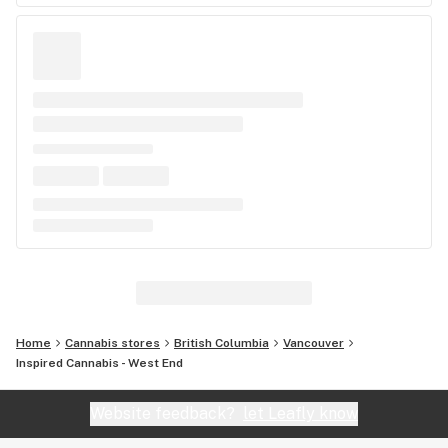
Home
Cannabis stores
British Columbia
Vancouver
Inspired Cannabis - West End
Website feedback?
let Leafly know