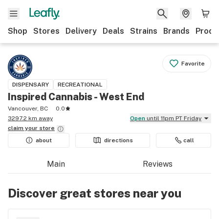
Shop
Stores
Delivery
Deals
Strains
Brands
Produ
Favorite
DISPENSARY
RECREATIONAL
Inspired Cannabis - West End
Vancouver, BC
0.0
3297.2 km away
Open
until 11pm PT Friday
claim your
store
about
directions
call
Main
Reviews
Discover great stores near you