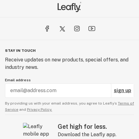
STAY IN TOUCH
Receive updates on new products, special offers, and
industry news.
Email address
sign up
By providing us with your email address, you agree to Leafly’s
Terms of
Service
and
Privacy Policy.
Get high for less.
Download the Leafly app.