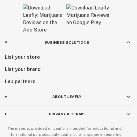
BUSINESS SOLUTIONS
List your store
List your brand
Lab partners
ABOUT LEAFLY
PRIVACY & TERMS
The material provided on Leafly is intended for educational and
informational purposes only. Leafly is not engaged in rendering