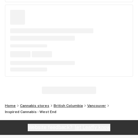
Home
Cannabis stores
British Columbia
Vancouver
Inspired Cannabis - West End
Website feedback?
let Leafly know