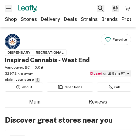
Shop
Stores
Delivery
Deals
Strains
Brands
Produ
Favorite
DISPENSARY
RECREATIONAL
Inspired Cannabis - West End
Vancouver, BC
0.0
3297.2 km away
Closed
until 9am PT
claim your
store
about
directions
call
Main
Reviews
Discover great stores near you