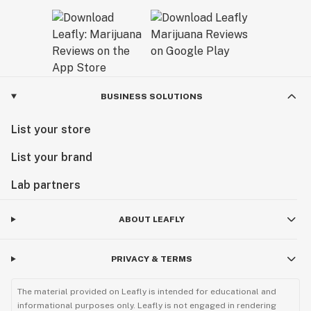
BUSINESS SOLUTIONS
List your store
List your brand
Lab partners
ABOUT LEAFLY
PRIVACY & TERMS
The material provided on Leafly is intended for educational and
informational purposes only. Leafly is not engaged in rendering