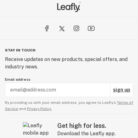
STAY IN TOUCH
Receive updates on new products, special offers, and
industry news.
Email address
sign up
By providing us with your email address, you agree to Leafly’s
Terms of
Service
and
Privacy Policy.
Get high for less.
Download the Leafly app.