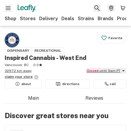
Shop
Stores
Delivery
Deals
Strains
Brands
Produ
Favorite
DISPENSARY
RECREATIONAL
Inspired Cannabis - West End
Vancouver, BC
0.0
3297.2 km away
Closed
until 9am PT
claim your
store
about
directions
call
Main
Reviews
Discover great stores near you