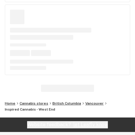
Home
Cannabis stores
British Columbia
Vancouver
Inspired Cannabis - West End
Website feedback?
let Leafly know