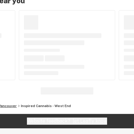
near you
Vancouver
Inspired Cannabis - West End
Website feedback?
let Leafly know