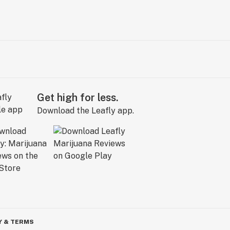
Get high for less.
Download the Leafly app.
Y & TERMS