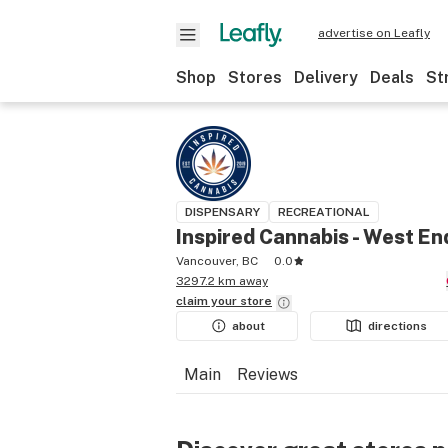
advertise on Leafly
Shop
Stores
Delivery
Deals
St
DISPENSARY
RECREATIONAL
Inspired Cannabis - West En
Vancouver, BC
0.0
3297.2 km away
claim your
store
about
directions
Main
Reviews