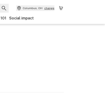
Columbus, OH
change
 101
Social impact