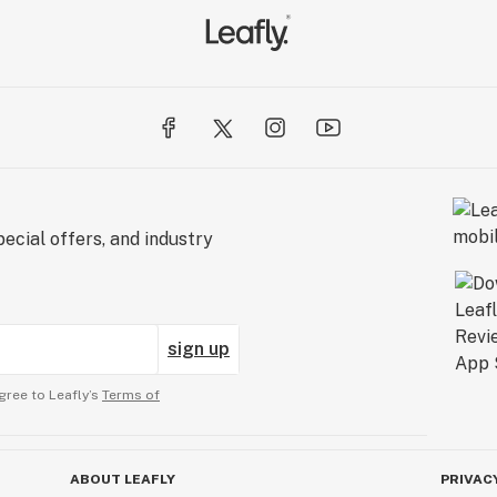
ecial offers, and industry
sign up
gree to Leafly’s
Terms of
ABOUT LEAFLY
PRIVAC