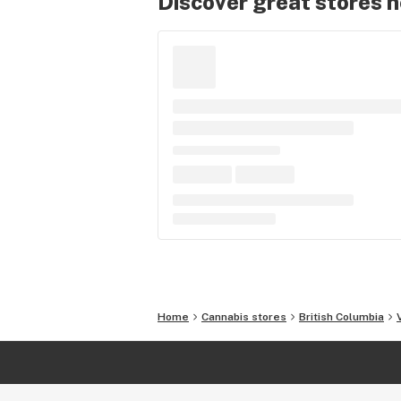
Discover great stores 
Home
Cannabis stores
British Columbia