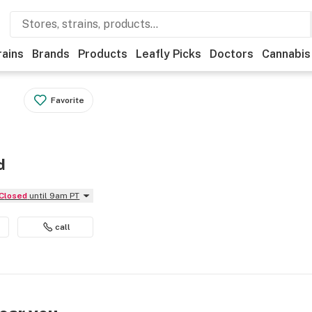
rains
Brands
Products
Leafly Picks
Doctors
Cannabis
Favorite
d
Closed
until 9am PT
call