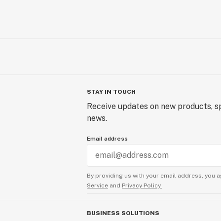
STAY IN TOUCH
Receive updates on new products, sp
news.
Email address
By providing us with your email address, you a
Service
and
Privacy Policy.
BUSINESS SOLUTIONS