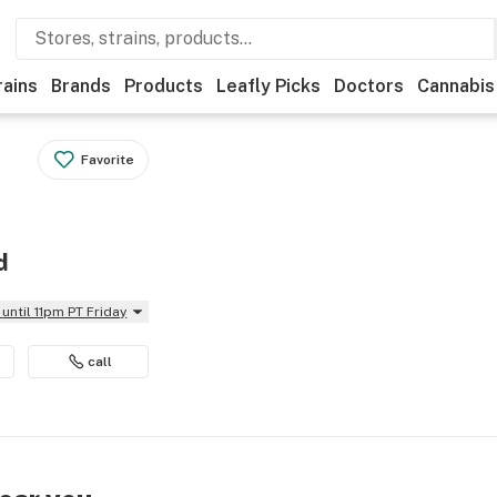
rains
Brands
Products
Leafly Picks
Doctors
Cannabis
Favorite
d
until 11pm PT Friday
call