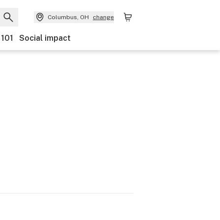
Columbus, OH
change
 101
Social impact