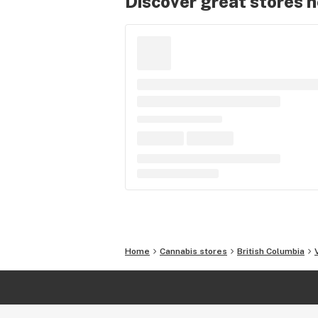
Discover great stores 
Home
Cannabis stores
British Columbia