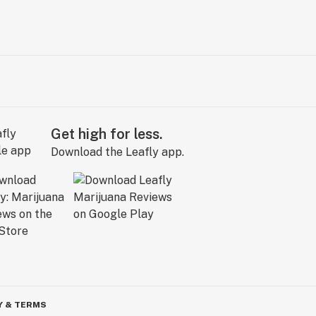
Get high for less.
Download the Leafly app.
Y & TERMS