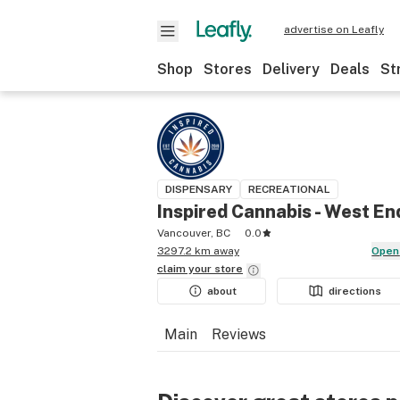
advertise on Leafly
Shop
Stores
Delivery
Deals
St
DISPENSARY
RECREATIONAL
Inspired Cannabis - West En
Vancouver, BC
0.0
3297.2 km away
Open
claim your
store
about
directions
Main
Reviews