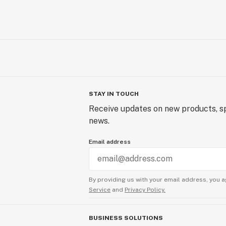
STAY IN TOUCH
Receive updates on new products, sp
news.
Email address
By providing us with your email address, you a
Service
and
Privacy Policy.
BUSINESS SOLUTIONS