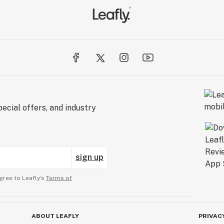
ecial offers, and industry
sign up
gree to Leafly’s
Terms of
ABOUT LEAFLY
PRIVAC