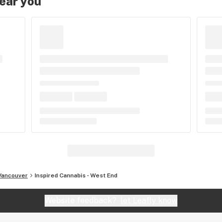
near you
Vancouver
Inspired Cannabis - West End
Website feedback?
let Leafly know