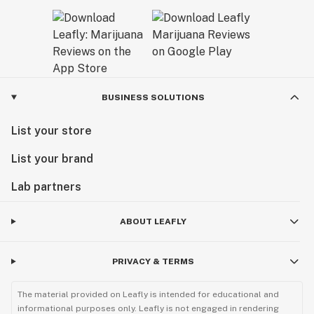
BUSINESS SOLUTIONS
List your store
List your brand
Lab partners
ABOUT LEAFLY
PRIVACY & TERMS
The material provided on Leafly is intended for educational and
informational purposes only. Leafly is not engaged in rendering