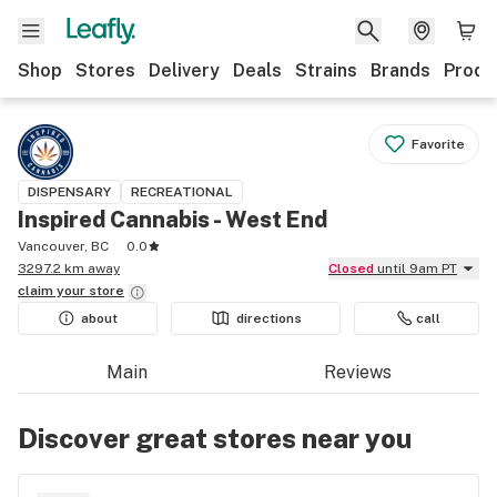
Shop
Stores
Delivery
Deals
Strains
Brands
Produ
Favorite
DISPENSARY
RECREATIONAL
Inspired Cannabis - West End
Vancouver, BC
0.0
3297.2 km away
Closed
until 9am PT
claim your
store
about
directions
call
Main
Reviews
Discover great stores near you