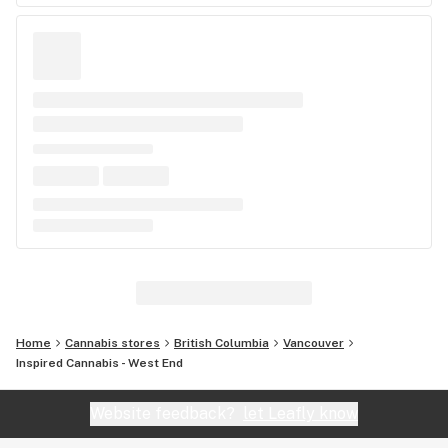
Home
Cannabis stores
British Columbia
Vancouver
Inspired Cannabis - West End
Website feedback?
let Leafly know