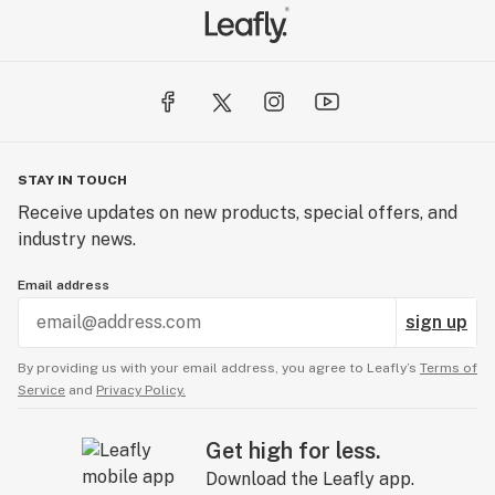
STAY IN TOUCH
Receive updates on new products, special offers, and
industry news.
Email address
sign up
By providing us with your email address, you agree to Leafly’s
Terms of
Service
and
Privacy Policy.
Get high for less.
Download the Leafly app.