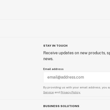
STAY IN TOUCH
Receive updates on new products, sp
news.
Email address
By providing us with your email address, you a
Service
and
Privacy Policy.
BUSINESS SOLUTIONS