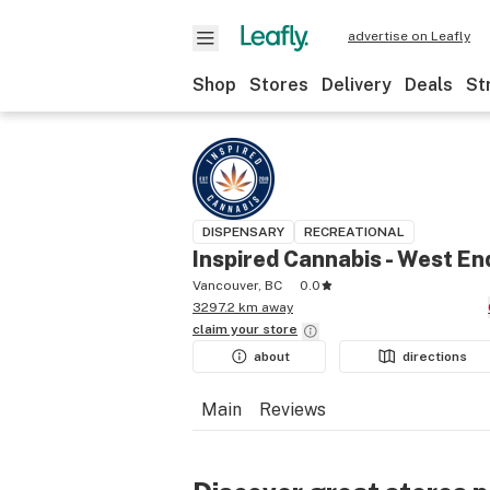
advertise on Leafly
Shop
Stores
Delivery
Deals
St
DISPENSARY
RECREATIONAL
Inspired Cannabis - West En
Vancouver, BC
0.0
3297.2 km away
claim your
store
about
directions
Main
Reviews