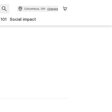
Columbus, OH
change
 101
Social impact