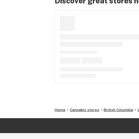
Discover great stores 
Home
Cannabis stores
British Columbia