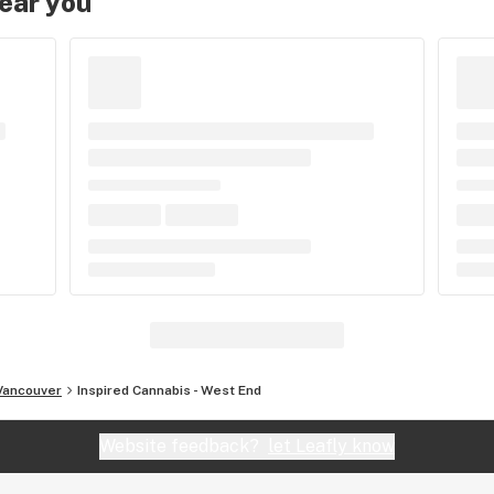
near you
Vancouver
Inspired Cannabis - West End
Website feedback?
let Leafly know