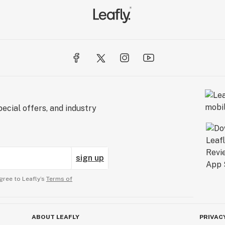
ecial offers, and industry
sign up
gree to Leafly’s
Terms of
ABOUT LEAFLY
PRIVAC