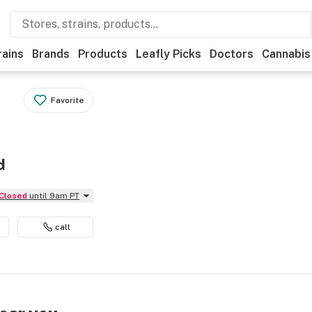
rains
Brands
Products
Leafly Picks
Doctors
Cannabis
Favorite
d
Closed
until 9am PT
call