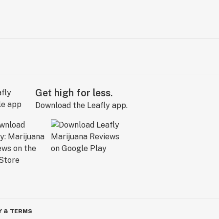
Get high for less.
Download the Leafly app.
Y & TERMS