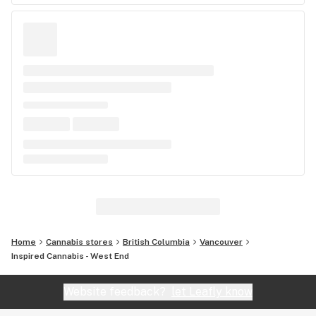
Home
Cannabis stores
British Columbia
Vancouver
Inspired Cannabis - West End
Website feedback?
let Leafly know