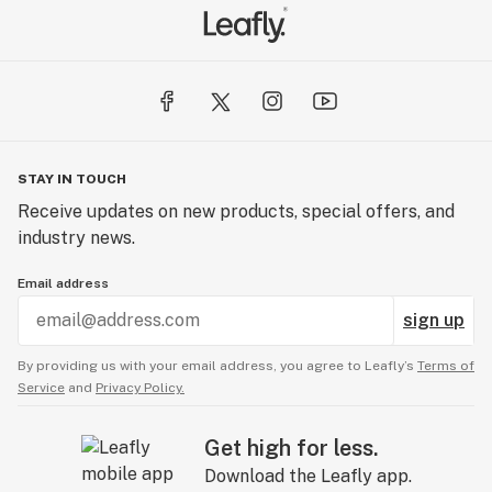
STAY IN TOUCH
Receive updates on new products, special offers, and
industry news.
Email address
sign up
By providing us with your email address, you agree to Leafly’s
Terms of
Service
and
Privacy Policy.
Get high for less.
Download the Leafly app.