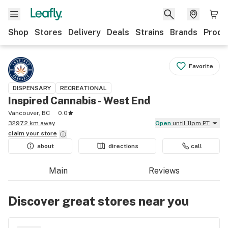
Shop
Stores
Delivery
Deals
Strains
Brands
Produ
Favorite
DISPENSARY
RECREATIONAL
Inspired Cannabis - West End
Vancouver, BC
0.0
3297.2 km away
Open
until 11pm PT
claim your
store
about
directions
call
Main
Reviews
Discover great stores near you