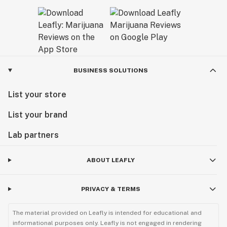
BUSINESS SOLUTIONS
List your store
List your brand
Lab partners
ABOUT LEAFLY
PRIVACY & TERMS
The material provided on Leafly is intended for educational and
informational purposes only. Leafly is not engaged in rendering