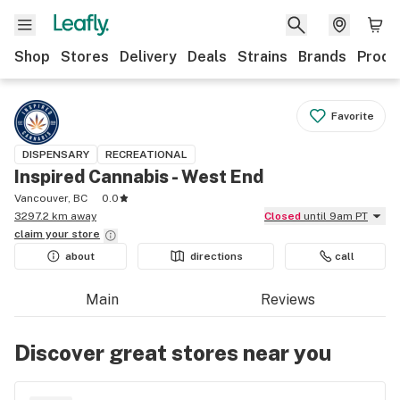
Shop
Stores
Delivery
Deals
Strains
Brands
Produ
Favorite
DISPENSARY
RECREATIONAL
Inspired Cannabis - West End
Vancouver, BC
0.0
3297.2 km away
Closed
until 9am PT
claim your
store
about
directions
call
Main
Reviews
Discover great stores near you