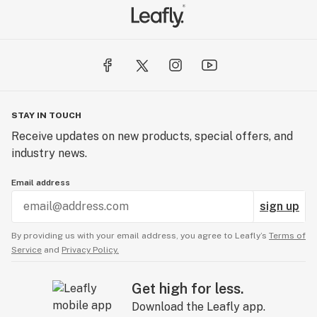
STAY IN TOUCH
Receive updates on new products, special offers, and
industry news.
Email address
sign up
By providing us with your email address, you agree to Leafly’s
Terms of
Service
and
Privacy Policy.
Get high for less.
Download the Leafly app.