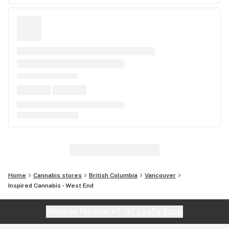
Home
Cannabis stores
British Columbia
Vancouver
Inspired Cannabis - West End
Website feedback?
let Leafly know