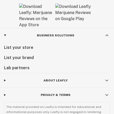
BUSINESS SOLUTIONS
List your store
List your brand
Lab partners
ABOUT LEAFLY
PRIVACY & TERMS
The material provided on Leafly is intended for educational and
informational purposes only. Leafly is not engaged in rendering