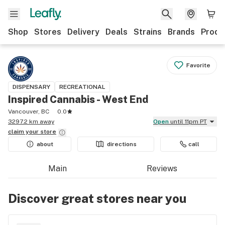
Shop
Stores
Delivery
Deals
Strains
Brands
Produ
Favorite
DISPENSARY
RECREATIONAL
Inspired Cannabis - West End
Vancouver, BC
0.0
3297.2 km away
Open
until 11pm PT
claim your
store
about
directions
call
Main
Reviews
Discover great stores near you