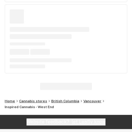
Home
Cannabis stores
British Columbia
Vancouver
Inspired Cannabis - West End
Website feedback?
let Leafly know