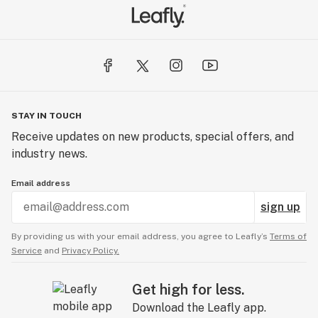
STAY IN TOUCH
Receive updates on new products, special offers, and
industry news.
Email address
sign up
By providing us with your email address, you agree to Leafly’s
Terms of
Service
and
Privacy Policy.
Get high for less.
Download the Leafly app.