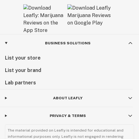
BUSINESS SOLUTIONS
List your store
List your brand
Lab partners
ABOUT LEAFLY
PRIVACY & TERMS
The material provided on Leafly is intended for educational and
informational purposes only. Leafly is not engaged in rendering