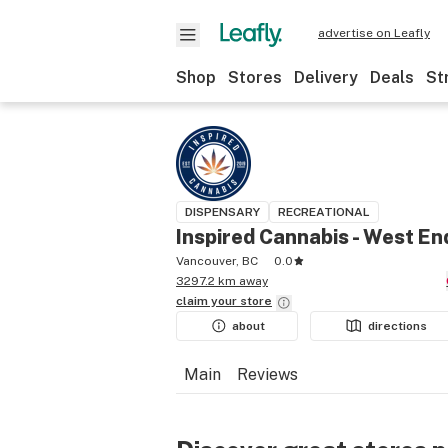
advertise on Leafly
Shop
Stores
Delivery
Deals
St
DISPENSARY
RECREATIONAL
Inspired Cannabis - West En
Vancouver, BC
0.0
3297.2 km away
claim your
store
about
directions
Main
Reviews