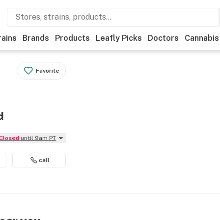
rains
Brands
Products
Leafly Picks
Doctors
Cannabis
Favorite
d
Closed
until 9am PT
call