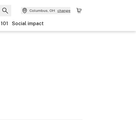
Columbus, OH
change
 101
Social impact