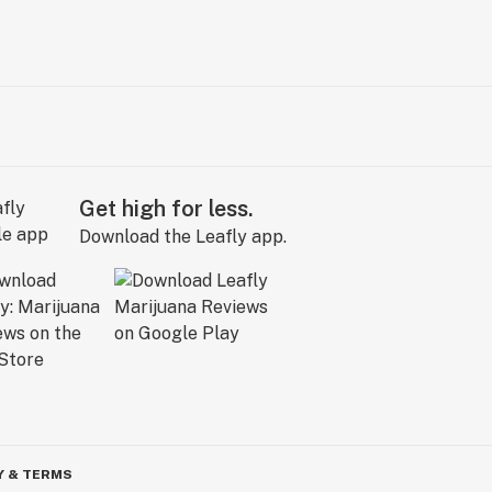
Get high for less.
Download the Leafly app.
Y & TERMS