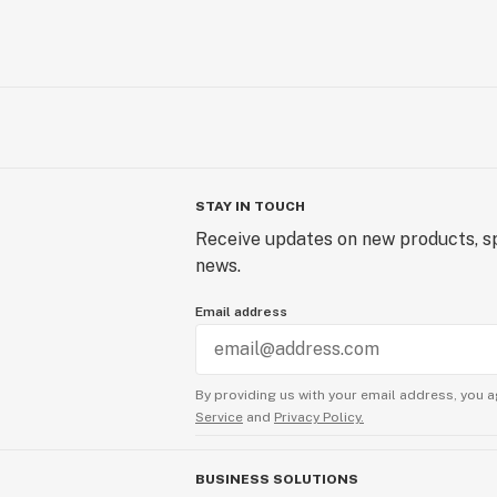
STAY IN TOUCH
Receive updates on new products, sp
news.
Email address
By providing us with your email address, you a
Service
and
Privacy Policy.
BUSINESS SOLUTIONS