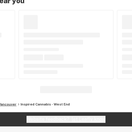
near you
Vancouver
Inspired Cannabis - West End
Website feedback?
let Leafly know