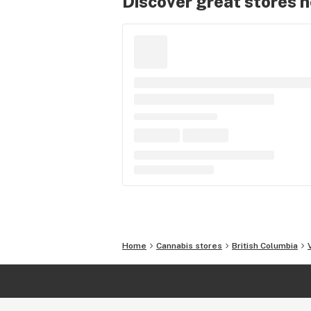
Discover great stores 
Home
Cannabis stores
British Columbia