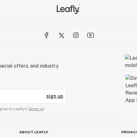
ecial offers, and industry
sign up
gree to Leafly’s
Terms of
ABOUT LEAFLY
PRIVAC