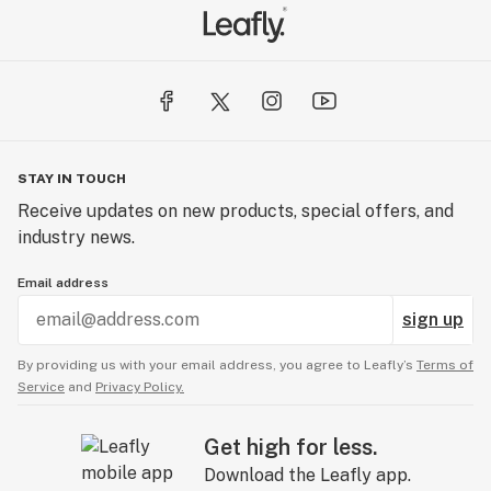
STAY IN TOUCH
Receive updates on new products, special offers, and
industry news.
Email address
sign up
By providing us with your email address, you agree to Leafly’s
Terms of
Service
and
Privacy Policy.
Get high for less.
Download the Leafly app.