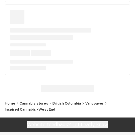
Home
Cannabis stores
British Columbia
Vancouver
Inspired Cannabis - West End
Website feedback?
let Leafly know