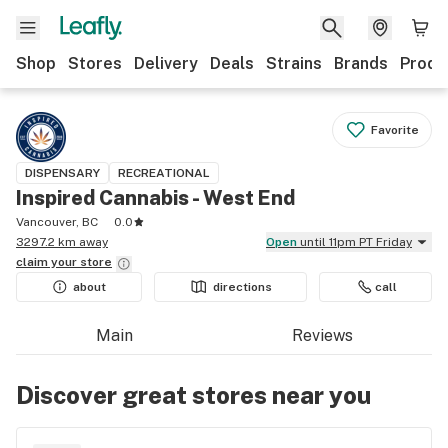
Shop
Stores
Delivery
Deals
Strains
Brands
Produ
Favorite
DISPENSARY
RECREATIONAL
Inspired Cannabis - West End
Vancouver, BC
0.0
3297.2 km away
Open
until 11pm PT Friday
claim your
store
about
directions
call
Main
Reviews
Discover great stores near you