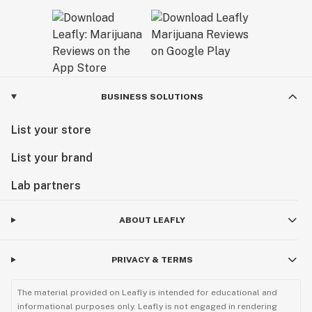
BUSINESS SOLUTIONS
List your store
List your brand
Lab partners
ABOUT LEAFLY
PRIVACY & TERMS
The material provided on Leafly is intended for educational and
informational purposes only. Leafly is not engaged in rendering