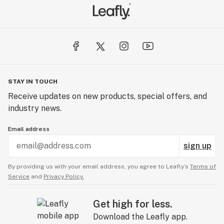
STAY IN TOUCH
Receive updates on new products, special offers, and
industry news.
Email address
sign up
By providing us with your email address, you agree to Leafly’s
Terms of
Service
and
Privacy Policy.
Get high for less.
Download the Leafly app.