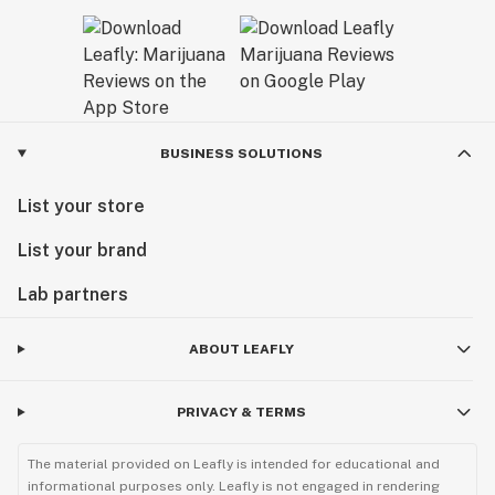
BUSINESS SOLUTIONS
List your store
List your brand
Lab partners
ABOUT LEAFLY
PRIVACY & TERMS
The material provided on Leafly is intended for educational and
informational purposes only. Leafly is not engaged in rendering