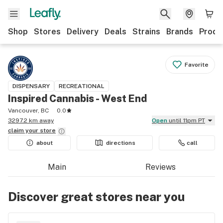
Shop
Stores
Delivery
Deals
Strains
Brands
Produ
Favorite
DISPENSARY
RECREATIONAL
Inspired Cannabis - West End
Vancouver, BC
0.0
3297.2 km away
Open
until 11pm PT
claim your
store
about
directions
call
Main
Reviews
Discover great stores near you