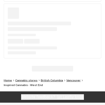
Home
Cannabis stores
British Columbia
Vancouver
Inspired Cannabis - West End
Website feedback?
let Leafly know