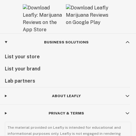
BUSINESS SOLUTIONS
List your store
List your brand
Lab partners
ABOUT LEAFLY
PRIVACY & TERMS
The material provided on Leafly is intended for educational and
informational purposes only. Leafly is not engaged in rendering