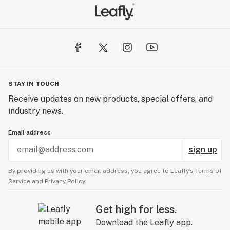
STAY IN TOUCH
Receive updates on new products, special offers, and
industry news.
Email address
sign up
By providing us with your email address, you agree to Leafly’s
Terms of
Service
and
Privacy Policy.
Get high for less.
Download the Leafly app.