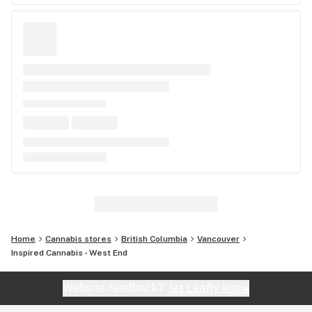
Home
Cannabis stores
British Columbia
Vancouver
Inspired Cannabis - West End
Website feedback?
let Leafly know