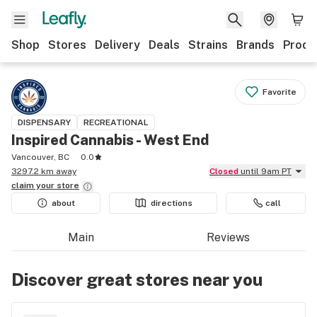
Shop
Stores
Delivery
Deals
Strains
Brands
Produ
Favorite
DISPENSARY
RECREATIONAL
Inspired Cannabis - West End
Vancouver, BC
0.0
3297.2 km away
Closed
until 9am PT
claim your
store
about
directions
call
Main
Reviews
Discover great stores near you